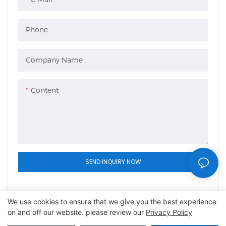
Phone
Company Name
Content
SEND INQUIRY NOW
We use cookies to ensure that we give you the best experience
on and off our website. please review our
Privacy Policy
Copyright © 2026 Shaoxing Lefeng Cage Equipment Co.,