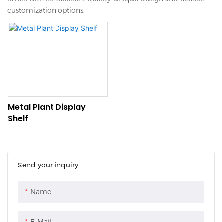
customization options.
Metal Plant Display
Shelf
Send your inquiry
Name
E-Mail