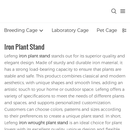
Breeding Cage
Laboratory Cage
Pet Cage
Iron Plant Stand
Lefeng
iron plant stand
stands out for its superior quality and
elegant design. Made of sturdy and durable iron material, it
has a strong load-bearing capacity to ensure that plants are
stable and safe. This product combines classical and modern
aesthetics, with unique shapes and smooth lines, adding an
artistic touch to your home or outdoor space. Lefeng offers a
variety of specifications to meet the needs of different plants
and spaces, and supports personalized customization.
Customers can choose colors, patterns and sizes according
to their preferences to create a unique plant stand. In short,
Lefeng
iron wrought plant stand
is an ideal choice for plant
lovers with its excellent quality, unique design and flexible