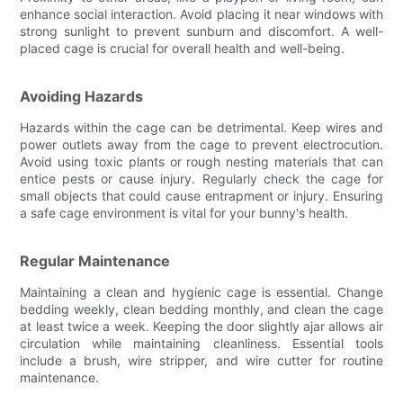
enhance social interaction. Avoid placing it near windows with
strong sunlight to prevent sunburn and discomfort. A well-
placed cage is crucial for overall health and well-being.
Avoiding Hazards
Hazards within the cage can be detrimental. Keep wires and
power outlets away from the cage to prevent electrocution.
Avoid using toxic plants or rough nesting materials that can
entice pests or cause injury. Regularly check the cage for
small objects that could cause entrapment or injury. Ensuring
a safe cage environment is vital for your bunny's health.
Regular Maintenance
Maintaining a clean and hygienic cage is essential. Change
bedding weekly, clean bedding monthly, and clean the cage
at least twice a week. Keeping the door slightly ajar allows air
circulation while maintaining cleanliness. Essential tools
include a brush, wire stripper, and wire cutter for routine
maintenance.