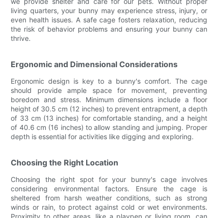
we provide shelter and care for our pets. Without proper
living quarters, your bunny may experience stress, injury, or
even health issues. A safe cage fosters relaxation, reducing
the risk of behavior problems and ensuring your bunny can
thrive.
Ergonomic and Dimensional Considerations
Ergonomic design is key to a bunny's comfort. The cage
should provide ample space for movement, preventing
boredom and stress. Minimum dimensions include a floor
height of 30.5 cm (12 inches) to prevent entrapment, a depth
of 33 cm (13 inches) for comfortable standing, and a height
of 40.6 cm (16 inches) to allow standing and jumping. Proper
depth is essential for activities like digging and exploring.
Choosing the Right Location
Choosing the right spot for your bunny's cage involves
considering environmental factors. Ensure the cage is
sheltered from harsh weather conditions, such as strong
winds or rain, to protect against cold or wet environments.
Proximity to other areas, like a playpen or living room, can