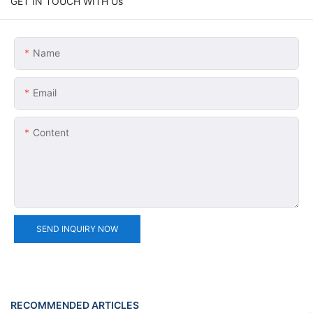
GET IN TOUCH WITH Us
Name
Email
Content
SEND INQUIRY NOW
RECOMMENDED ARTICLES