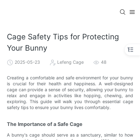
Cage Safety Tips for Protecting
Your Bunny
2025-05-23
Lefeng Cage
48
Creating a comfortable and safe environment for your bunny
is crucial for their health and happiness. A well-designed
cage can provide a sense of security, allowing your bunny to
relax and engage in activities like hopping, chewing, and
exploring. This guide will walk you through essential cage
safety tips to ensure your bunny lives comfortably.
The Importance of a Safe Cage
A bunny's cage should serve as a sanctuary, similar to how