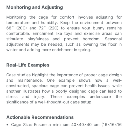
Monitoring and Adjusting
Monitoring the cage for comfort involves adjusting for
temperature and humidity. Keep the environment between
68F (20C) and 72F (22C) to ensure your bunny remains
comfortable. Enrichment like toys and exercise areas can
stimulate playfulness and prevent boredom. Seasonal
adjustments may be needed, such as lowering the floor in
winter and adding more enrichment in spring.
Real-Life Examples
Case studies highlight the importance of proper cage design
and maintenance. One example shows how a well-
constructed, spacious cage can prevent health issues, while
another illustrates how a poorly designed cage can lead to
stress and injury. These examples underscore the
significance of a well-thought-out cage setup.
Actionable Recommendations
Cage Size: Ensure a minimum 40x40x40 cm (16x16x16