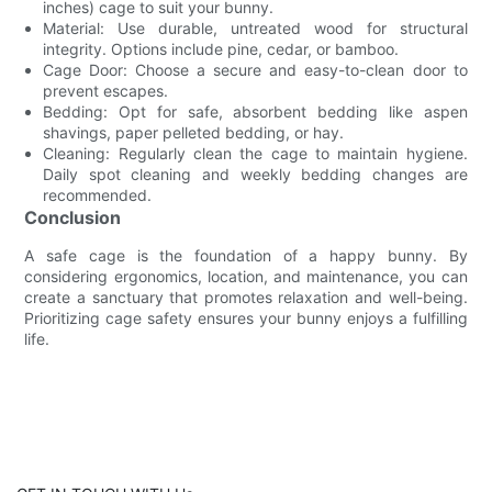
inches) cage to suit your bunny.
Material: Use durable, untreated wood for structural
integrity. Options include pine, cedar, or bamboo.
Cage Door: Choose a secure and easy-to-clean door to
prevent escapes.
Bedding: Opt for safe, absorbent bedding like aspen
shavings, paper pelleted bedding, or hay.
Cleaning: Regularly clean the cage to maintain hygiene.
Daily spot cleaning and weekly bedding changes are
recommended.
Conclusion
A safe cage is the foundation of a happy bunny. By
considering ergonomics, location, and maintenance, you can
create a sanctuary that promotes relaxation and well-being.
Prioritizing cage safety ensures your bunny enjoys a fulfilling
life.