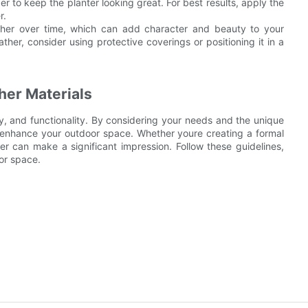
r to keep the planter looking great. For best results, apply the
r.
ather over time, which can add character and beauty to your
ther, consider using protective coverings or positioning it in a
her Materials
ity, and functionality. By considering your needs and the unique
to enhance your outdoor space. Whether youre creating a formal
r can make a significant impression. Follow these guidelines,
or space.