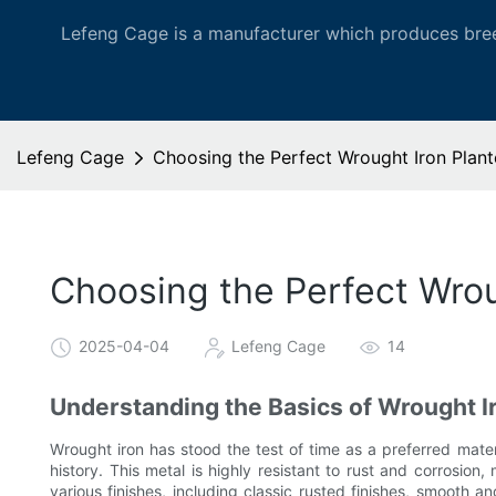
Lefeng Cage is a manufacturer which produces bree
Lefeng Cage
Choosing the Perfect Wrought Iron Plan
Choosing the Perfect Wrou
2025-04-04
Lefeng Cage
14
Understanding the Basics of Wrought I
Wrought iron has stood the test of time as a preferred materi
history. This metal is highly resistant to rust and corrosion
various finishes, including classic rusted finishes, smooth