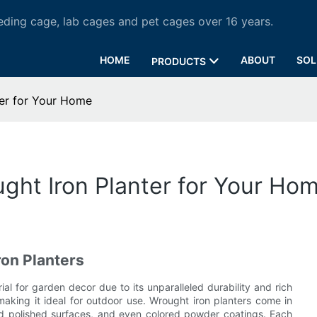
ding cage, lab cages and pet cages over 16 years.
HOME
ABOUT
SOL
PRODUCTS
ter for Your Home
ght Iron Planter for Your Ho
ron Planters
al for garden decor due to its unparalleled durability and rich
, making it ideal for outdoor use. Wrought iron planters come in
 and polished surfaces, and even colored powder coatings. Each