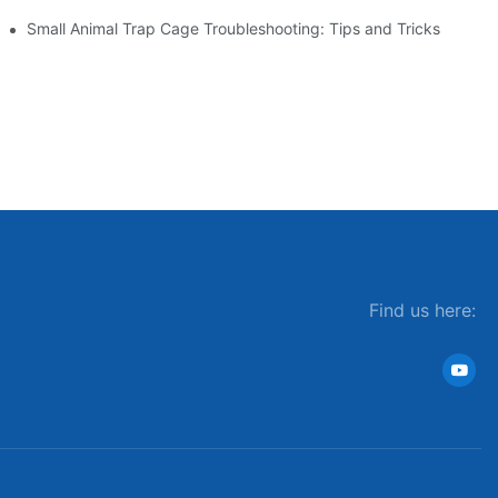
Small Animal Trap Cage Troubleshooting: Tips and Tricks
Find us here: