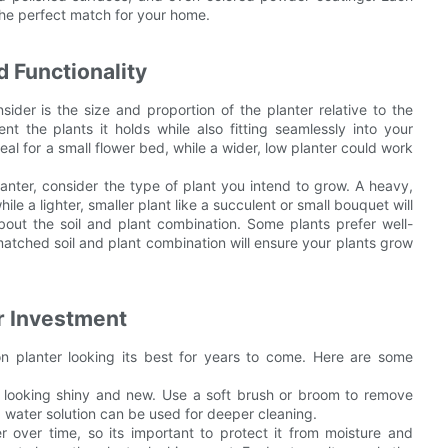
 the perfect match for your home.
 Functionality
sider is the size and proportion of the planter relative to the
t the plants it holds while also fitting seamlessly into your
eal for a small flower bed, while a wider, low planter could work
lanter, consider the type of plant you intend to grow. A heavy,
hile a lighter, smaller plant like a succulent or small bouquet will
about the soil and plant combination. Some plants prefer well-
l-matched soil and plant combination will ensure your plants grow
r Investment
on planter looking its best for years to come. Here are some
er looking shiny and new. Use a soft brush or broom to remove
d water solution can be used for deeper cleaning.
 over time, so its important to protect it from moisture and