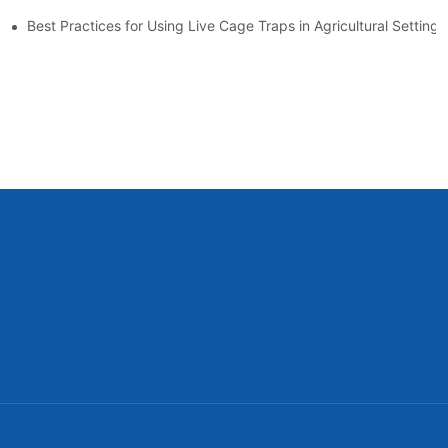
es
Best Practices for Using Live Cage Traps in Agricultural Settings