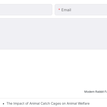
Email
Modern Rabbit Fa
The Impact of Animal Catch Cages on Animal Welfare