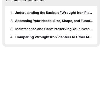
1.
Understanding the Basics of Wrought Iron Planters
2.
Assessing Your Needs: Size, Shape, and Functionality
3.
Maintenance and Care: Preserving Your Investment
4.
Comparing Wrought Iron Planters to Other Materials