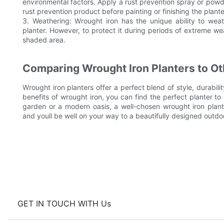
environmental factors. Apply a rust prevention spray or powde
rust prevention product before painting or finishing the plante
3. Weathering: Wrought iron has the unique ability to we
planter. However, to protect it during periods of extreme wea
shaded area.
Comparing Wrought Iron Planters to Ot
Wrought iron planters offer a perfect blend of style, durabil
benefits of wrought iron, you can find the perfect planter 
garden or a modern oasis, a well-chosen wrought iron plante
and youll be well on your way to a beautifully designed outdo
GET IN TOUCH WITH Us