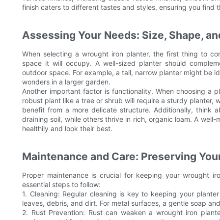
finish caters to different tastes and styles, ensuring you find
Assessing Your Needs: Size, Shape, and
When selecting a wrought iron planter, the first thing to con
space it will occupy. A well-sized planter should complemen
outdoor space. For example, a tall, narrow planter might be id
wonders in a larger garden.
Another important factor is functionality. When choosing a p
robust plant like a tree or shrub will require a sturdy planter, w
benefit from a more delicate structure. Additionally, think 
draining soil, while others thrive in rich, organic loam. A wel
healthily and look their best.
Maintenance and Care: Preserving You
Proper maintenance is crucial for keeping your wrought ir
essential steps to follow:
1. Cleaning: Regular cleaning is key to keeping your plant
leaves, debris, and dirt. For metal surfaces, a gentle soap an
2. Rust Prevention: Rust can weaken a wrought iron planter