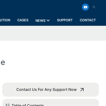
UTION
CASES
SUPPORT
CONTACT
NEWS
me
Contact Us For Any Support Now
Table of Contents