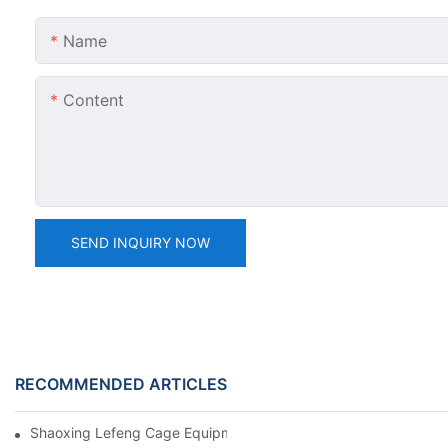
Name
Content
SEND INQUIRY NOW
RECOMMENDED ARTICLES
Shaoxing Lefeng Cage Equipment Co., Ltd. Team Introduction