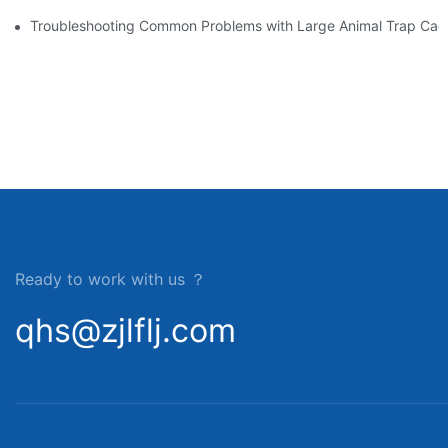
Troubleshooting Common Problems with Large Animal Trap Cag
Ready to work with us ？
qhs@zjlflj.com