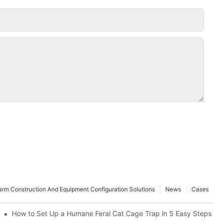
rm Construction And Equipment Configuration Solutions
News
Cases
How to Set Up a Humane Feral Cat Cage Trap in 5 Easy Steps