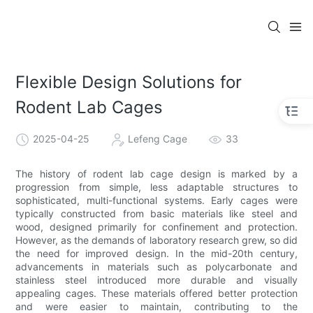
Flexible Design Solutions for
Rodent Lab Cages
2025-04-25
Lefeng Cage
33
The history of rodent lab cage design is marked by a
progression from simple, less adaptable structures to
sophisticated, multi-functional systems. Early cages were
typically constructed from basic materials like steel and
wood, designed primarily for confinement and protection.
However, as the demands of laboratory research grew, so did
the need for improved design. In the mid-20th century,
advancements in materials such as polycarbonate and
stainless steel introduced more durable and visually
appealing cages. These materials offered better protection
and were easier to maintain, contributing to the