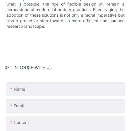
what is possible, the role of flexible design will remain a
cornerstone of modern laboratory practices. Encouraging the
adoption of these solutions is not only a moral imperative but
also a proactive step towards a more efficient and humane
research landscape.
GET IN TOUCH WITH Us
Name
Email
Content