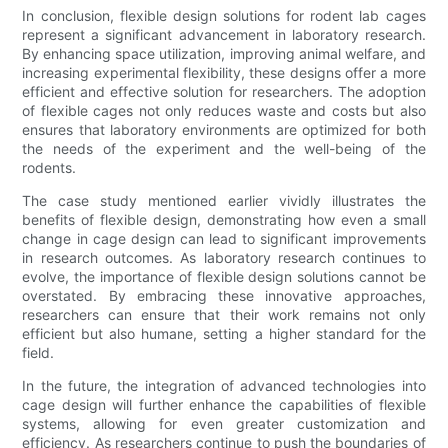
In conclusion, flexible design solutions for rodent lab cages
represent a significant advancement in laboratory research.
By enhancing space utilization, improving animal welfare, and
increasing experimental flexibility, these designs offer a more
efficient and effective solution for researchers. The adoption
of flexible cages not only reduces waste and costs but also
ensures that laboratory environments are optimized for both
the needs of the experiment and the well-being of the
rodents.
The case study mentioned earlier vividly illustrates the
benefits of flexible design, demonstrating how even a small
change in cage design can lead to significant improvements
in research outcomes. As laboratory research continues to
evolve, the importance of flexible design solutions cannot be
overstated. By embracing these innovative approaches,
researchers can ensure that their work remains not only
efficient but also humane, setting a higher standard for the
field.
In the future, the integration of advanced technologies into
cage design will further enhance the capabilities of flexible
systems, allowing for even greater customization and
efficiency. As researchers continue to push the boundaries of