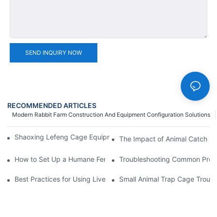
SEND INQUIRY NOW
RECOMMENDED ARTICLES
Modern Rabbit Farm Construction And Equipment Configuration Solutions
Shaoxing Lefeng Cage Equipment Co., Ltd. Team Introduction
The Impact of Animal Catch Ca
How to Set Up a Humane Feral Cat Cage Trap in 5 Easy Steps
Troubleshooting Common Probl
Best Practices for Using Live Cage Traps in Agricultural Setting
Small Animal Trap Cage Troubl