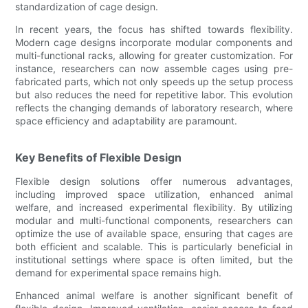
standardization of cage design.
In recent years, the focus has shifted towards flexibility.
Modern cage designs incorporate modular components and
multi-functional racks, allowing for greater customization. For
instance, researchers can now assemble cages using pre-
fabricated parts, which not only speeds up the setup process
but also reduces the need for repetitive labor. This evolution
reflects the changing demands of laboratory research, where
space efficiency and adaptability are paramount.
Key Benefits of Flexible Design
Flexible design solutions offer numerous advantages,
including improved space utilization, enhanced animal
welfare, and increased experimental flexibility. By utilizing
modular and multi-functional components, researchers can
optimize the use of available space, ensuring that cages are
both efficient and scalable. This is particularly beneficial in
institutional settings where space is often limited, but the
demand for experimental space remains high.
Enhanced animal welfare is another significant benefit of