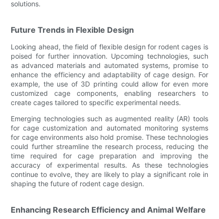
solutions.
Future Trends in Flexible Design
Looking ahead, the field of flexible design for rodent cages is
poised for further innovation. Upcoming technologies, such
as advanced materials and automated systems, promise to
enhance the efficiency and adaptability of cage design. For
example, the use of 3D printing could allow for even more
customized cage components, enabling researchers to
create cages tailored to specific experimental needs.
Emerging technologies such as augmented reality (AR) tools
for cage customization and automated monitoring systems
for cage environments also hold promise. These technologies
could further streamline the research process, reducing the
time required for cage preparation and improving the
accuracy of experimental results. As these technologies
continue to evolve, they are likely to play a significant role in
shaping the future of rodent cage design.
Enhancing Research Efficiency and Animal Welfare