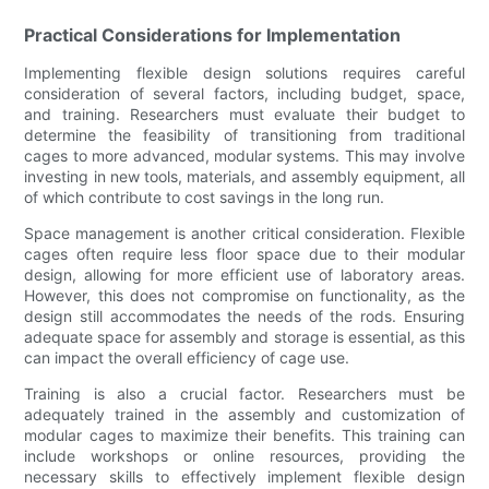
Practical Considerations for Implementation
Implementing flexible design solutions requires careful
consideration of several factors, including budget, space,
and training. Researchers must evaluate their budget to
determine the feasibility of transitioning from traditional
cages to more advanced, modular systems. This may involve
investing in new tools, materials, and assembly equipment, all
of which contribute to cost savings in the long run.
Space management is another critical consideration. Flexible
cages often require less floor space due to their modular
design, allowing for more efficient use of laboratory areas.
However, this does not compromise on functionality, as the
design still accommodates the needs of the rods. Ensuring
adequate space for assembly and storage is essential, as this
can impact the overall efficiency of cage use.
Training is also a crucial factor. Researchers must be
adequately trained in the assembly and customization of
modular cages to maximize their benefits. This training can
include workshops or online resources, providing the
necessary skills to effectively implement flexible design