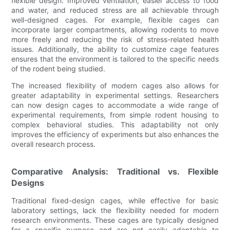
flexible design. Improved ventilation, easier access to food
and water, and reduced stress are all achievable through
well-designed cages. For example, flexible cages can
incorporate larger compartments, allowing rodents to move
more freely and reducing the risk of stress-related health
issues. Additionally, the ability to customize cage features
ensures that the environment is tailored to the specific needs
of the rodent being studied.
The increased flexibility of modern cages also allows for
greater adaptability in experimental settings. Researchers
can now design cages to accommodate a wide range of
experimental requirements, from simple rodent housing to
complex behavioral studies. This adaptability not only
improves the efficiency of experiments but also enhances the
overall research process.
Comparative Analysis: Traditional vs. Flexible
Designs
Traditional fixed-design cages, while effective for basic
laboratory settings, lack the flexibility needed for modern
research environments. These cages are typically designed
for a specific purpose and are not easily adaptable to