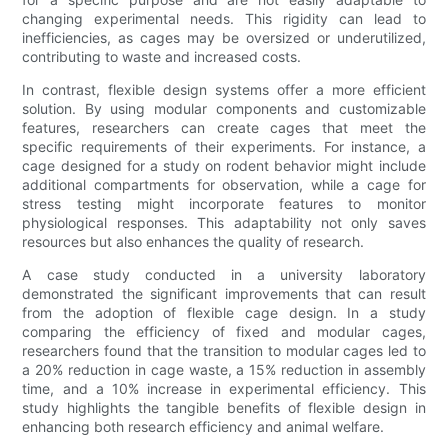
changing experimental needs. This rigidity can lead to
inefficiencies, as cages may be oversized or underutilized,
contributing to waste and increased costs.
In contrast, flexible design systems offer a more efficient
solution. By using modular components and customizable
features, researchers can create cages that meet the
specific requirements of their experiments. For instance, a
cage designed for a study on rodent behavior might include
additional compartments for observation, while a cage for
stress testing might incorporate features to monitor
physiological responses. This adaptability not only saves
resources but also enhances the quality of research.
A case study conducted in a university laboratory
demonstrated the significant improvements that can result
from the adoption of flexible cage design. In a study
comparing the efficiency of fixed and modular cages,
researchers found that the transition to modular cages led to
a 20% reduction in cage waste, a 15% reduction in assembly
time, and a 10% increase in experimental efficiency. This
study highlights the tangible benefits of flexible design in
enhancing both research efficiency and animal welfare.