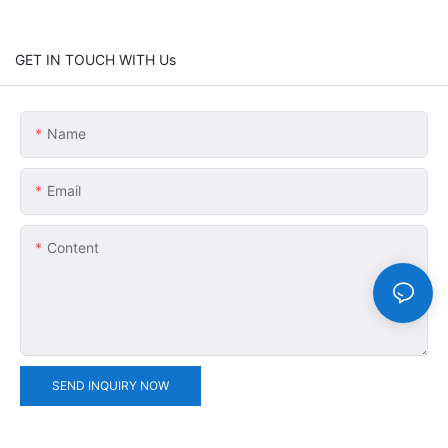
GET IN TOUCH WITH Us
Name
Email
Content
SEND INQUIRY NOW