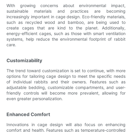
With growing concerns about environmental impact,
sustainable materials and practices are becoming
increasingly important in cage design. Eco-friendly materials,
such as recycled wood and bamboo, are being used to
create cages that are kind to the planet. Additionally,
energy-efficient cages, such as those with smart ventilation
systems, help reduce the environmental footprint of rabbit
care.
Customizability
The trend toward customization is set to continue, with more
options for tailoring cage design to meet the specific needs
of individual rabbits and their owners. Features such as
adjustable bedding, customizable compartments, and user-
friendly controls will become more prevalent, allowing for
even greater personalization.
Enhanced Comfort
Innovations in cage design will also focus on enhancing
comfort and health. Features such as temperature-controlled