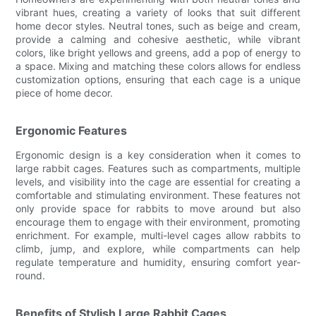
vibrant hues, creating a variety of looks that suit different
home decor styles. Neutral tones, such as beige and cream,
provide a calming and cohesive aesthetic, while vibrant
colors, like bright yellows and greens, add a pop of energy to
a space. Mixing and matching these colors allows for endless
customization options, ensuring that each cage is a unique
piece of home decor.
Ergonomic Features
Ergonomic design is a key consideration when it comes to
large rabbit cages. Features such as compartments, multiple
levels, and visibility into the cage are essential for creating a
comfortable and stimulating environment. These features not
only provide space for rabbits to move around but also
encourage them to engage with their environment, promoting
enrichment. For example, multi-level cages allow rabbits to
climb, jump, and explore, while compartments can help
regulate temperature and humidity, ensuring comfort year-
round.
Benefits of Stylish Large Rabbit Cages