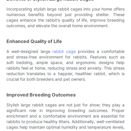
Incorporating stylish large rabbit cages into your home offers
numerous benefits beyond just providing shelter. These
cages enhance the rabbit's quality of life, improve breeding
outcomes, and elevate the overall home environment.
Enhanced Quality of Life
A well-designed large
rabbit cage
provides a comfortable
and stress-free environment for rabbits. Features such as
soft bedding, ample space, and ergonomic designs help
rabbits feel at home, reducing stress and anxiety. This stress
reduction translates to a happier, healthier rabbit, which is
crucial for both breeders and pet owners.
Improved Breeding Outcomes
Stylish large rabbit cages are not just for show; they play a
significant role in improving breeding outcomes. Proper
enrichment and a comfortable environment are essential for
rabbits to produce healthy litters. Additionally, well-ventilated
cages help maintain optimal humidity and temperature levels,