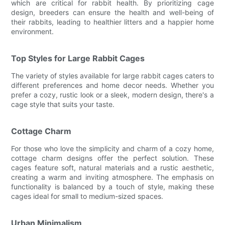
which are critical for rabbit health. By prioritizing cage
design, breeders can ensure the health and well-being of
their rabbits, leading to healthier litters and a happier home
environment.
Top Styles for Large Rabbit Cages
The variety of styles available for large rabbit cages caters to
different preferences and home decor needs. Whether you
prefer a cozy, rustic look or a sleek, modern design, there's a
cage style that suits your taste.
Cottage Charm
For those who love the simplicity and charm of a cozy home,
cottage charm designs offer the perfect solution. These
cages feature soft, natural materials and a rustic aesthetic,
creating a warm and inviting atmosphere. The emphasis on
functionality is balanced by a touch of style, making these
cages ideal for small to medium-sized spaces.
Urban Minimalism