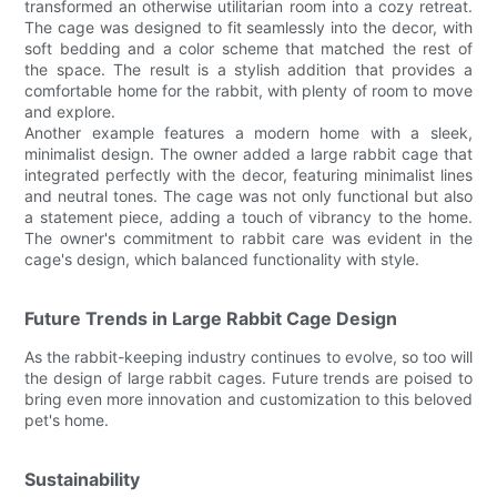
transformed an otherwise utilitarian room into a cozy retreat.
The cage was designed to fit seamlessly into the decor, with
soft bedding and a color scheme that matched the rest of
the space. The result is a stylish addition that provides a
comfortable home for the rabbit, with plenty of room to move
and explore.
Another example features a modern home with a sleek,
minimalist design. The owner added a large rabbit cage that
integrated perfectly with the decor, featuring minimalist lines
and neutral tones. The cage was not only functional but also
a statement piece, adding a touch of vibrancy to the home.
The owner's commitment to rabbit care was evident in the
cage's design, which balanced functionality with style.
Future Trends in Large Rabbit Cage Design
As the rabbit-keeping industry continues to evolve, so too will
the design of large rabbit cages. Future trends are poised to
bring even more innovation and customization to this beloved
pet's home.
Sustainability