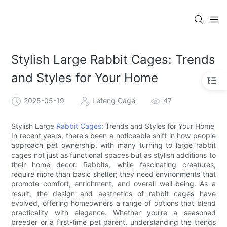
Stylish Large Rabbit Cages: Trends
and Styles for Your Home
2025-05-19
Lefeng Cage
47
Stylish Large
Rabbit Cages
: Trends and Styles for Your Home
In recent years, there's been a noticeable shift in how people
approach pet ownership, with many turning to large rabbit
cages not just as functional spaces but as stylish additions to
their home decor. Rabbits, while fascinating creatures,
require more than basic shelter; they need environments that
promote comfort, enrichment, and overall well-being. As a
result, the design and aesthetics of rabbit cages have
evolved, offering homeowners a range of options that blend
practicality with elegance. Whether you're a seasoned
breeder or a first-time pet parent, understanding the trends