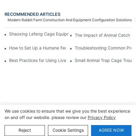
RECOMMENDED ARTICLES
Modern Rabbit Farm Construction And Equipment Configuration Solutions
Shaoxing Lefeng Cage Equipment Co., Ltd. Team Introduction
The Impact of Animal Catch Ca
How to Set Up a Humane Feral Cat Cage Trap in 5 Easy Steps
Troubleshooting Common Probl
Best Practices for Using Live Cage Traps in Agricultural Setting
Small Animal Trap Cage Troubl
We use cookies to ensure that we give you the best experience
on and off our website. please review our
Privacy Policy
Copyright © 2026 Shaoxing Lefeng Cage Equipment Co., Ltd
|
Sitemap
|
Privacy Policy
Reject
Cookie Settings
AGREE NOW