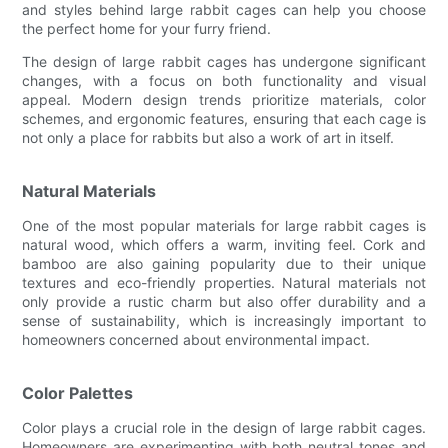
and styles behind large rabbit cages can help you choose
the perfect home for your furry friend.
The design of large rabbit cages has undergone significant
changes, with a focus on both functionality and visual
appeal. Modern design trends prioritize materials, color
schemes, and ergonomic features, ensuring that each cage is
not only a place for rabbits but also a work of art in itself.
Natural Materials
One of the most popular materials for large rabbit cages is
natural wood, which offers a warm, inviting feel. Cork and
bamboo are also gaining popularity due to their unique
textures and eco-friendly properties. Natural materials not
only provide a rustic charm but also offer durability and a
sense of sustainability, which is increasingly important to
homeowners concerned about environmental impact.
Color Palettes
Color plays a crucial role in the design of large rabbit cages.
Homeowners are experimenting with both neutral tones and