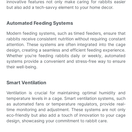
innovative features not only make caring for rabbits easier
but also add a tech-savvy element to your home decor.
Automated Feeding Systems
Modern feeding systems, such as timed feeders, ensure that
rabbits receive consistent nutrition without requiring constant
attention. These systems are often integrated into the cage
design, creating a seamless and efficient feeding experience.
Whether you're feeding rabbits daily or weekly, automated
systems provide a convenient and stress-free way to ensure
their well-being.
Smart Ventilation
Ventilation is crucial for maintaining optimal humidity and
temperature levels in a cage. Smart ventilation systems, such
as automated fans or temperature regulators, provide real-
time monitoring and adjustment. These systems are not only
eco-friendly but also add a touch of innovation to your cage
design, showcasing your commitment to rabbit care.