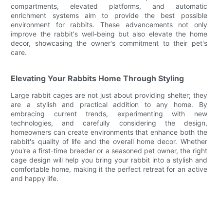
compartments, elevated platforms, and automatic
enrichment systems aim to provide the best possible
environment for rabbits. These advancements not only
improve the rabbit's well-being but also elevate the home
decor, showcasing the owner's commitment to their pet's
care.
Elevating Your Rabbits Home Through Styling
Large rabbit cages are not just about providing shelter; they
are a stylish and practical addition to any home. By
embracing current trends, experimenting with new
technologies, and carefully considering the design,
homeowners can create environments that enhance both the
rabbit's quality of life and the overall home decor. Whether
you're a first-time breeder or a seasoned pet owner, the right
cage design will help you bring your rabbit into a stylish and
comfortable home, making it the perfect retreat for an active
and happy life.