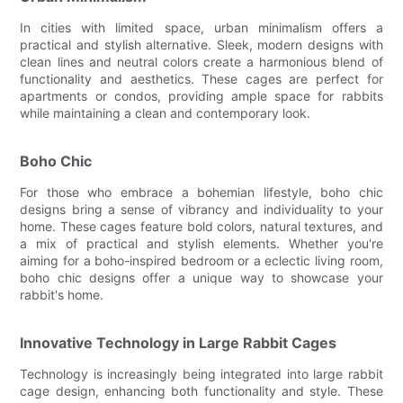
In cities with limited space, urban minimalism offers a
practical and stylish alternative. Sleek, modern designs with
clean lines and neutral colors create a harmonious blend of
functionality and aesthetics. These cages are perfect for
apartments or condos, providing ample space for rabbits
while maintaining a clean and contemporary look.
Boho Chic
For those who embrace a bohemian lifestyle, boho chic
designs bring a sense of vibrancy and individuality to your
home. These cages feature bold colors, natural textures, and
a mix of practical and stylish elements. Whether you're
aiming for a boho-inspired bedroom or a eclectic living room,
boho chic designs offer a unique way to showcase your
rabbit's home.
Innovative Technology in Large Rabbit Cages
Technology is increasingly being integrated into large rabbit
cage design, enhancing both functionality and style. These