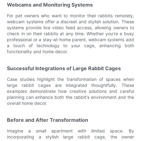
Webcams and Monitoring Systems
For pet owners who want to monitor their rabbits remotely,
webcam systems offer a discreet and stylish solution. These
systems provide live video feed access, allowing owners to
check in on their rabbits at any time. Whether you're a busy
professional or a stay-at-home parent, webcam systems add
a touch of technology to your cage, enhancing both
functionality and home decor.
Successful Integrations of Large Rabbit Cages
Case studies highlight the transformation of spaces when
large rabbit cages are integrated thoughtfully. These
examples demonstrate how creative solutions and careful
planning can enhance both the rabbit's environment and the
overall home decor.
Before and After Transformation
Imagine a small apartment with limited space. By
incorporating a stylish large rabbit cage, the owner