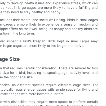
 likely to develop health issues and experience stress, which can
rds kept in large cages are more likely to have a fulfilling and
ties they need to stay healthy and happy.
so includes their mental and social well-being. Birds in small cages
ger cages are more likely to experience a sense of freedom and
 ripple effect on their well-being, as happy and healthy birds are
ention in the long term.
also impact a bird's lifespan. Birds kept in small cages may
n larger cages are more likely to live longer and thrive.
Cage Size
n that requires careful consideration. There are several factors
ize for a bird, including its species, age, activity level, and
e the right cage size:
ecies, as different species require different cage sizes. For
ypically require larger cages with ample space for flying and
smaller cages with more intimate quarters.
e with disabilities may require more space to perform certain