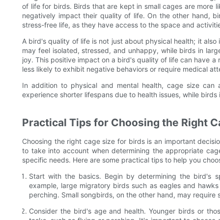
of life for birds. Birds that are kept in small cages are more
negatively impact their quality of life. On the other hand, bi
stress-free life, as they have access to the space and activi
A bird's quality of life is not just about physical health; it al
may feel isolated, stressed, and unhappy, while birds in lar
joy. This positive impact on a bird's quality of life can have a
less likely to exhibit negative behaviors or require medical att
In addition to physical and mental health, cage size can 
experience shorter lifespans due to health issues, while birds i
Practical Tips for Choosing the Right 
Choosing the right cage size for birds is an important decisio
to take into account when determining the appropriate cage s
specific needs. Here are some practical tips to help you choos
Start with the basics. Begin by determining the bird's sp
example, large migratory birds such as eagles and hawks t
perching. Small songbirds, on the other hand, may require 
Consider the bird's age and health. Younger birds or thos