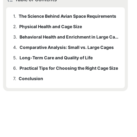
1.
The Science Behind Avian Space Requirements
2.
Physical Health and Cage Size
3.
Behavioral Health and Enrichment in Large Cages
4.
Comparative Analysis: Small vs. Large Cages
5.
Long-Term Care and Quality of Life
6.
Practical Tips for Choosing the Right Cage Size
7.
Conclusion