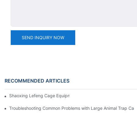
SEND INQUIRY NOW
RECOMMENDED ARTICLES
Shaoxing Lefeng Cage Equipment Co., Ltd. Team Introduction
Troubleshooting Common Problems with Large Animal Trap Cag