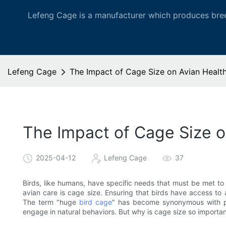
Lefeng Cage is a manufacturer which produces bree
Lefeng Cage
The Impact of Cage Size on Avian Healt
The Impact of Cage Size 
2025-04-12
Lefeng Cage
37
Birds, like humans, have specific needs that must be met to 
avian care is cage size. Ensuring that birds have access to 
The term "huge
bird cage
" has become synonymous with pr
engage in natural behaviors. But why is cage size so importa