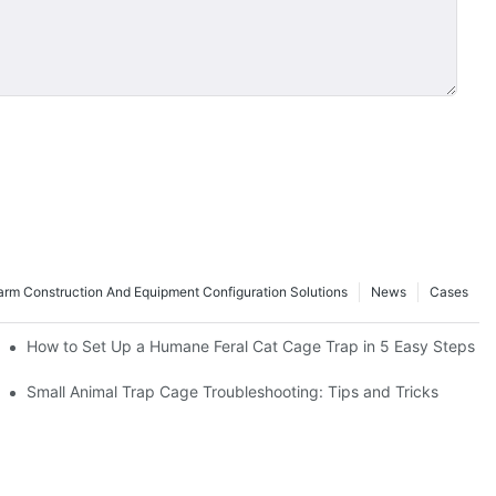
rm Construction And Equipment Configuration Solutions
News
Cases
How to Set Up a Humane Feral Cat Cage Trap in 5 Easy Steps
Small Animal Trap Cage Troubleshooting: Tips and Tricks