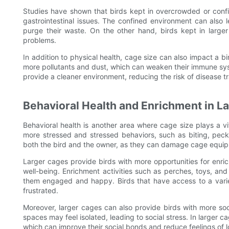
Studies have shown that birds kept in overcrowded or confi
gastrointestinal issues. The confined environment can also 
purge their waste. On the other hand, birds kept in large
problems.
In addition to physical health, cage size can also impact a 
more pollutants and dust, which can weaken their immune sy
provide a cleaner environment, reducing the risk of disease t
Behavioral Health and Enrichment in L
Behavioral health is another area where cage size plays a vit
more stressed and stressed behaviors, such as biting, pecki
both the bird and the owner, as they can damage cage equip
Larger cages provide birds with more opportunities for enri
well-being. Enrichment activities such as perches, toys, an
them engaged and happy. Birds that have access to a variet
frustrated.
Moreover, larger cages can also provide birds with more soci
spaces may feel isolated, leading to social stress. In larger c
which can improve their social bonds and reduce feelings of l