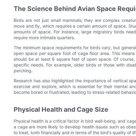
The Science Behind Avian Space Requ
Birds are not just small mammals; they are complex creatu
move and fly, which requires a certain amount of space. Stud
amounts of space. For instance, large migratory birds need 
require more intimate quarters.
The minimum space requirements for birds vary, but general 
open space per square foot of cage floor area. This means 
should be at least 6 square feet of open space. Of course, t
specific needs. For example, older birds or those with disab
perching.
Research has also highlighted the importance of vertical sp
exercise and explore, which is essential for their mental a
become bored or frustrated, leading to stress-related behavio
Physical Health and Cage Size
Physical health is a critical factor in bird well-being, and cage
a cage are more likely to develop health issues such as obes
to treat, both financially and in terms of the bird's quality of lif