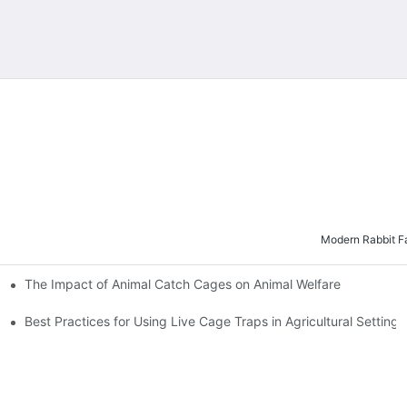
Modern Rabbit Fa
The Impact of Animal Catch Cages on Animal Welfare
es
Best Practices for Using Live Cage Traps in Agricultural Settings