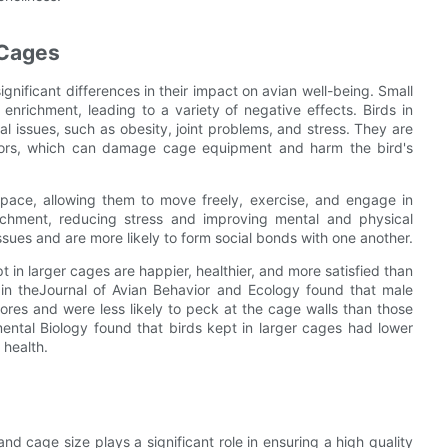
 Cages
nificant differences in their impact on avian well-being. Small
enrichment, leading to a variety of negative effects. Birds in
l issues, such as obesity, joint problems, and stress. They are
haviors, which can damage cage equipment and harm the bird's
pace, allowing them to move freely, exercise, and engage in
richment, reducing stress and improving mental and physical
 issues and are more likely to form social bonds with one another.
 in larger cages are happier, healthier, and more satisfied than
 in theJournal of Avian Behavior and Ecology found that male
ores and were less likely to peck at the cage walls than those
mental Biology found that birds kept in larger cages had lower
 health.
and cage size plays a significant role in ensuring a high quality