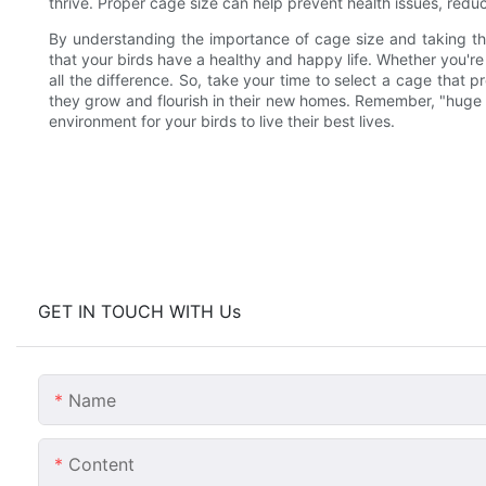
thrive. Proper cage size can help prevent health issues, reduce
By understanding the importance of cage size and taking th
that your birds have a healthy and happy life. Whether you're 
all the difference. So, take your time to select a cage that
they grow and flourish in their new homes. Remember, "huge bi
environment for your birds to live their best lives.
GET IN TOUCH WITH Us
Name
Content