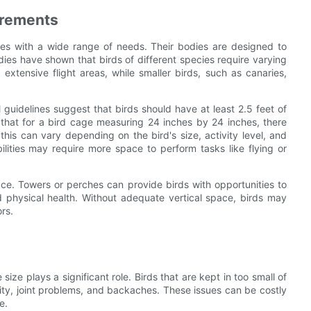
irements
res with a wide range of needs. Their bodies are designed to
ies have shown that birds of different species require varying
extensive flight areas, while smaller birds, such as canaries,
guidelines suggest that birds should have at least 2.5 feet of
that for a bird cage measuring 24 inches by 24 inches, there
his can vary depending on the bird's size, activity level, and
ilities may require more space to perform tasks like flying or
ace. Towers or perches can provide birds with opportunities to
nd physical health. Without adequate vertical space, birds may
rs.
 size plays a significant role. Birds that are kept in too small of
ity, joint problems, and backaches. These issues can be costly
e.