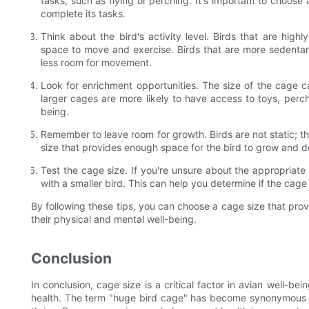
tasks, such as flying or perching. It's important to choose
complete its tasks.
Think about the bird's activity level. Birds that are highl
space to move and exercise. Birds that are more sedentary
less room for movement.
Look for enrichment opportunities. The size of the cage can
larger cages are more likely to have access to toys, perc
being.
Remember to leave room for growth. Birds are not static; t
size that provides enough space for the bird to grow and 
Test the cage size. If you're unsure about the appropriate c
with a smaller bird. This can help you determine if the cage 
By following these tips, you can choose a cage size that pro
their physical and mental well-being.
Conclusion
In conclusion, cage size is a critical factor in avian well-bei
health. The term "huge bird cage" has become synonymous w