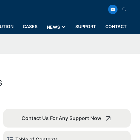
UTION
CASES
SUPPORT
CONTACT
NEWS
s
Contact Us For Any Support Now
Table of Contents