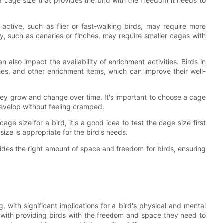
 a cage size that provides the bird with the freedom it needs to
y active, such as flier or fast-walking birds, may require more
, such as canaries or finches, may require smaller cages with
 also impact the availability of enrichment activities. Birds in
hes, and other enrichment items, which can improve their well-
hey grow and change over time. It's important to choose a cage
develop without feeling cramped.
age size for a bird, it's a good idea to test the cage size first
size is appropriate for the bird's needs.
vides the right amount of space and freedom for birds, ensuring
ng, with significant implications for a bird's physical and mental
ith providing birds with the freedom and space they need to