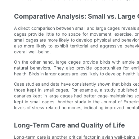
Comparative Analysis: Small vs. Large
A direct comparison between small and large cages reveals sig
cages provide little to no space for movement, exercise, or 
small cages are more likely to develop physical and behaviora
also more likely to exhibit territorial and aggressive be
overall well-being.
On the other hand, large cages provide birds with ample s
natural behaviors. They also provide opportunities for en
health. Birds in larger cages are less likely to develop health
Case studies and data have consistently shown that birds kept
those kept in small cages. For example, a study published
canaries kept in large cages had better cage-maintaining sc
kept in small cages. Another study in the Journal of Experi
levels of stress-related hormones, indicating improved mental
Long-Term Care and Quality of Life
Long-term care is another critical factor in avian well-being, 