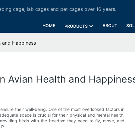
ding cage, lab cages and pet cages over 16 years.
HOME
ABOUT
SOL
PRODUCTS
h and Happiness
on Avian Health and Happines
ensure their well-being. One of the most overlooked factors in
adequate space is crucial for their physical and mental health.
oviding birds with the freedom they need to fly, move, and
nt?