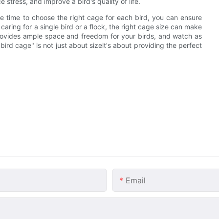
 stress, and improve a bird's quality of life.
e time to choose the right cage for each bird, you can ensure
caring for a single bird or a flock, the right cage size can make
 provides ample space and freedom for your birds, and watch as
rd cage" is not just about sizeit's about providing the perfect
Email