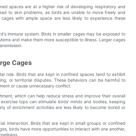
ned spaces are at a higher risk of developing respiratory and
lead to skin problems, as birds are unable to move freely and
r cages with ample space are less likely to experience these
bird's immune system. Birds in smaller cages may be exposed to
stems and make them more susceptible to illness. Larger cages
ransmission.
arge Cages
al role. Birds that are kept in confined spaces tend to exhibit
ng, or territorial disputes. These behaviors can be harmful to
ment or cause unnecessary conflict.
chment, which can help reduce stress and improve their overall
d exercise tops can stimulate birds' minds and bodies, keeping
y of enrichment activities are less likely to become bored or
al interaction. Birds that are kept in small groups or confined
ages, birds have more opportunities to interact with one another,
oneliness.