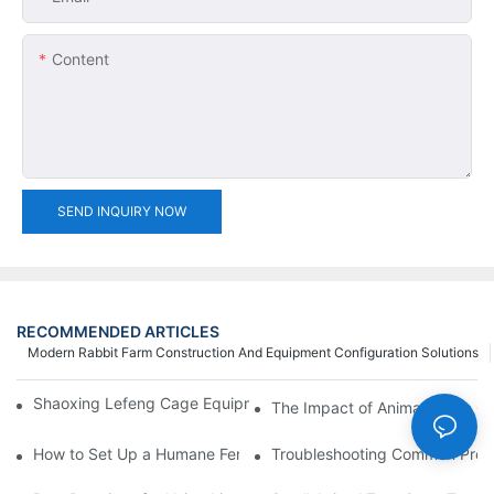
Content
SEND INQUIRY NOW
RECOMMENDED ARTICLES
Modern Rabbit Farm Construction And Equipment Configuration Solutions
Shaoxing Lefeng Cage Equipment Co., Ltd. Team Introduction
The Impact of Animal Catch Ca
How to Set Up a Humane Feral Cat Cage Trap in 5 Easy Steps
Troubleshooting Common Probl