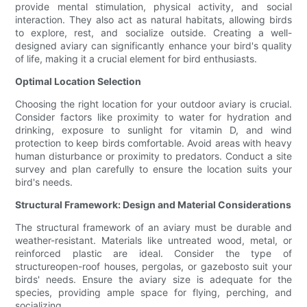
provide mental stimulation, physical activity, and social
interaction. They also act as natural habitats, allowing birds
to explore, rest, and socialize outside. Creating a well-
designed aviary can significantly enhance your bird's quality
of life, making it a crucial element for bird enthusiasts.
Optimal Location Selection
Choosing the right location for your outdoor aviary is crucial.
Consider factors like proximity to water for hydration and
drinking, exposure to sunlight for vitamin D, and wind
protection to keep birds comfortable. Avoid areas with heavy
human disturbance or proximity to predators. Conduct a site
survey and plan carefully to ensure the location suits your
bird's needs.
Structural Framework: Design and Material Considerations
The structural framework of an aviary must be durable and
weather-resistant. Materials like untreated wood, metal, or
reinforced plastic are ideal. Consider the type of
structureopen-roof houses, pergolas, or gazebosto suit your
birds' needs. Ensure the aviary size is adequate for the
species, providing ample space for flying, perching, and
socializing.