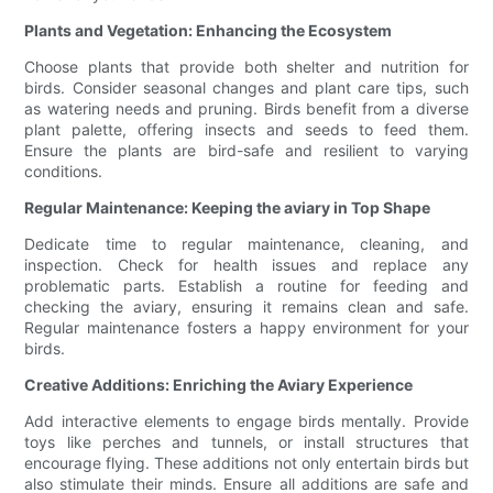
Plants and Vegetation: Enhancing the Ecosystem
Choose plants that provide both shelter and nutrition for
birds. Consider seasonal changes and plant care tips, such
as watering needs and pruning. Birds benefit from a diverse
plant palette, offering insects and seeds to feed them.
Ensure the plants are bird-safe and resilient to varying
conditions.
Regular Maintenance: Keeping the aviary in Top Shape
Dedicate time to regular maintenance, cleaning, and
inspection. Check for health issues and replace any
problematic parts. Establish a routine for feeding and
checking the aviary, ensuring it remains clean and safe.
Regular maintenance fosters a happy environment for your
birds.
Creative Additions: Enriching the Aviary Experience
Add interactive elements to engage birds mentally. Provide
toys like perches and tunnels, or install structures that
encourage flying. These additions not only entertain birds but
also stimulate their minds. Ensure all additions are safe and