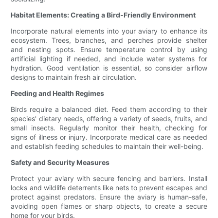
Habitat Elements: Creating a Bird-Friendly Environment
Incorporate natural elements into your aviary to enhance its
ecosystem. Trees, branches, and perches provide shelter
and nesting spots. Ensure temperature control by using
artificial lighting if needed, and include water systems for
hydration. Good ventilation is essential, so consider airflow
designs to maintain fresh air circulation.
Feeding and Health Regimes
Birds require a balanced diet. Feed them according to their
species' dietary needs, offering a variety of seeds, fruits, and
small insects. Regularly monitor their health, checking for
signs of illness or injury. Incorporate medical care as needed
and establish feeding schedules to maintain their well-being.
Safety and Security Measures
Protect your aviary with secure fencing and barriers. Install
locks and wildlife deterrents like nets to prevent escapes and
protect against predators. Ensure the aviary is human-safe,
avoiding open flames or sharp objects, to create a secure
home for your birds.