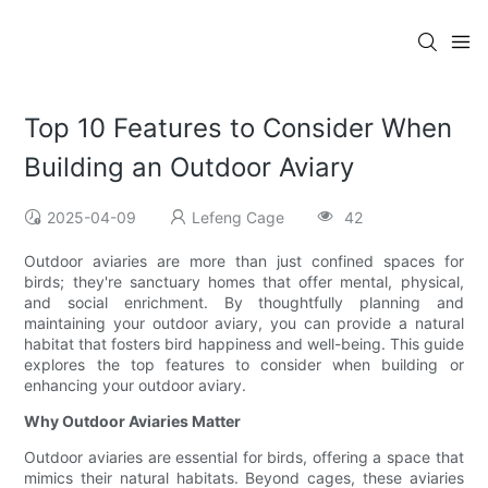
Top 10 Features to Consider When
Building an Outdoor Aviary
2025-04-09
Lefeng Cage
42
Outdoor aviaries are more than just confined spaces for
birds; they're sanctuary homes that offer mental, physical,
and social enrichment. By thoughtfully planning and
maintaining your outdoor aviary, you can provide a natural
habitat that fosters bird happiness and well-being. This guide
explores the top features to consider when building or
enhancing your outdoor aviary.
Why Outdoor Aviaries Matter
Outdoor aviaries are essential for birds, offering a space that
mimics their natural habitats. Beyond cages, these aviaries