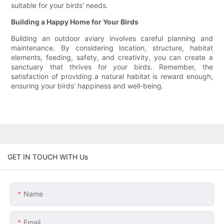
suitable for your birds' needs.
Building a Happy Home for Your Birds
Building an outdoor aviary involves careful planning and
maintenance. By considering location, structure, habitat
elements, feeding, safety, and creativity, you can create a
sanctuary that thrives for your birds. Remember, the
satisfaction of providing a natural habitat is reward enough,
ensuring your birds' happiness and well-being.
GET IN TOUCH WITH Us
Name
Email