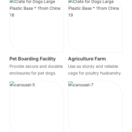
Pet Boarding Facility
Agriculture Farm
Provide secure and durable
Use as sturdy and reliable
enclosures for pet dogs.
cage for poultry husbandry.