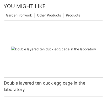
YOU MIGHT LIKE
Garden Ironwork
Other Products
Products
Double layered ten duck egg cage in the
laboratory