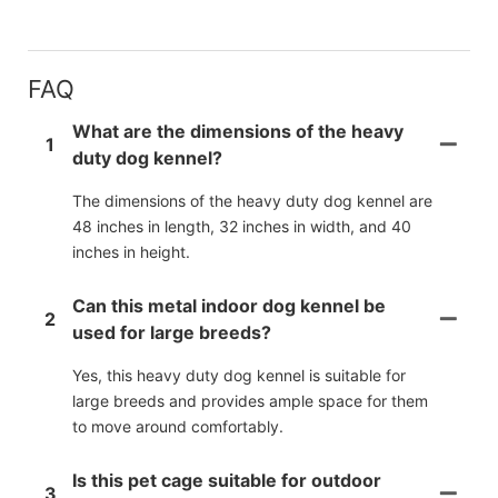
FAQ
What are the dimensions of the heavy
1
duty dog kennel?
The dimensions of the heavy duty dog kennel are
48 inches in length, 32 inches in width, and 40
inches in height.
Can this metal indoor dog kennel be
2
used for large breeds?
Yes, this heavy duty dog kennel is suitable for
large breeds and provides ample space for them
to move around comfortably.
Is this pet cage suitable for outdoor
3