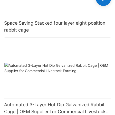
Space Saving Stacked four layer eight position
rabbit cage
Automated 3-Layer Hot Dip Galvanized Rabbit
Cage | OEM Supplier for Commercial Livestock