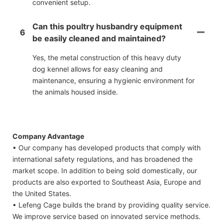
convenient setup.
Can this poultry husbandry equipment
6
be easily cleaned and maintained?
Yes, the metal construction of this heavy duty
dog kennel allows for easy cleaning and
maintenance, ensuring a hygienic environment for
the animals housed inside.
Company Advantage
• Our company has developed products that comply with
international safety regulations, and has broadened the
market scope. In addition to being sold domestically, our
products are also exported to Southeast Asia, Europe and
the United States.
• Lefeng Cage builds the brand by providing quality service.
We improve service based on innovated service methods.