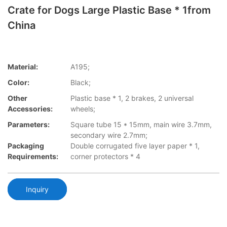
Crate for Dogs Large Plastic Base * 1from
China
Material:
A195;
Color:
Black;
Other
Plastic base * 1, 2 brakes, 2 universal
Accessories:
wheels;
Parameters:
Square tube 15 * 15mm, main wire 3.7mm,
secondary wire 2.7mm;
Packaging
Double corrugated five layer paper * 1,
Requirements:
corner protectors * 4
Inquiry