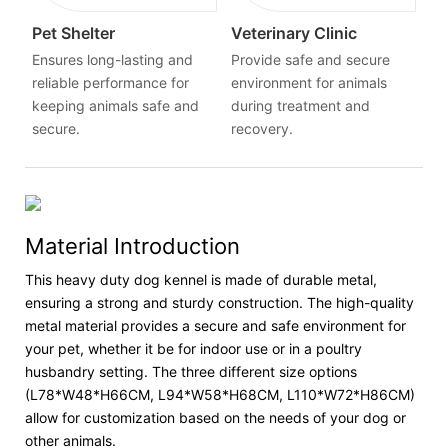
Pet Shelter
Veterinary Clinic
Ensures long-lasting and
Provide safe and secure
reliable performance for
environment for animals
keeping animals safe and
during treatment and
secure.
recovery.
Material Introduction
This heavy duty dog kennel is made of durable metal,
ensuring a strong and sturdy construction. The high-quality
metal material provides a secure and safe environment for
your pet, whether it be for indoor use or in a poultry
husbandry setting. The three different size options
(L78*W48*H66CM, L94*W58*H68CM, L110*W72*H86CM)
allow for customization based on the needs of your dog or
other animals.