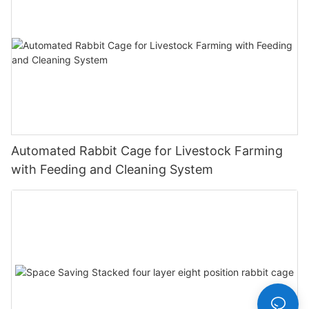
Automated Rabbit Cage for Livestock Farming
with Feeding and Cleaning System