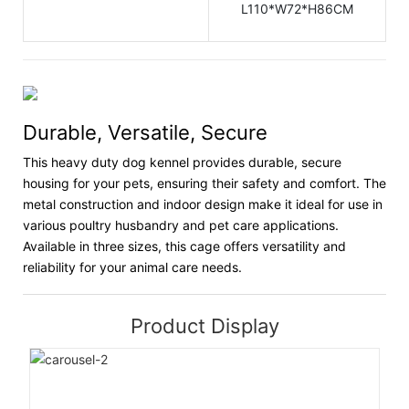
L110*W72*H86CM
Durable, Versatile, Secure
This heavy duty dog kennel provides durable, secure
housing for your pets, ensuring their safety and comfort. The
metal construction and indoor design make it ideal for use in
various poultry husbandry and pet care applications.
Available in three sizes, this cage offers versatility and
reliability for your animal care needs.
Product Display