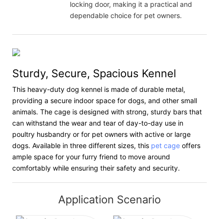
locking door, making it a practical and
dependable choice for pet owners.
Sturdy, Secure, Spacious Kennel
This heavy-duty dog kennel is made of durable metal,
providing a secure indoor space for dogs, and other small
animals. The cage is designed with strong, sturdy bars that
can withstand the wear and tear of day-to-day use in
poultry husbandry or for pet owners with active or large
dogs. Available in three different sizes, this
pet cage
offers
ample space for your furry friend to move around
comfortably while ensuring their safety and security.
Application Scenario