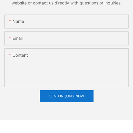
website or contact us directly with questions or inquiries.
Name
Email
Content
SEND INQUIRY NOW