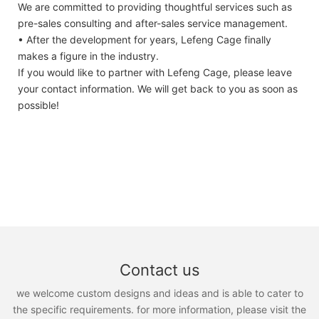
We are committed to providing thoughtful services such as
pre-sales consulting and after-sales service management.
• After the development for years, Lefeng Cage finally
makes a figure in the industry.
If you would like to partner with Lefeng Cage, please leave
your contact information. We will get back to you as soon as
possible!
Contact us
we welcome custom designs and ideas and is able to cater to
the specific requirements. for more information, please visit the