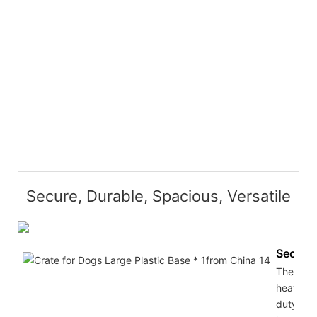
Secure, Durable, Spacious, Versatile
Secure
The
heavy
duty do