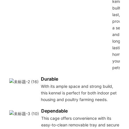
kennel is
built to
last,
providin
a secure
and
long-
lasting
home for
your
pets.
Durable
With its ample space and strong build,
this kennel is perfect for both indoor pet
housing and poultry farming needs.
Dependable
This cage offers convenience with its
easy-to-clean removable tray and secure