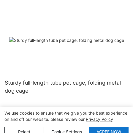
Farming
Sturdy full-length tube pet cage, folding metal
dog cage
We use cookies to ensure that we give you the best experience
on and off our website. please review our
Privacy Policy
Copyright © 2026 Shaoxing Lefeng Cage Equipment Co., Ltd
|
Sitemap
|
Privacy Policy
Reject
Cookie Settings
AGREE NOW