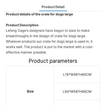
Product Detail
Product details of the crate for dogs large
Product Description
Lefeng Cage's designers have begun to dare to make
breakthroughs in the design of crate for dogs large.
Whatever products our crate for dogs large is used in, it
works well. The product is put to the market with a cost-
effective manner possible.
Product parameters
L78*W48*H66CM
Size
L94*W58*H68CM