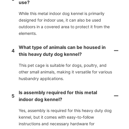
use?
While this metal indoor dog kennel is primarily
designed for indoor use, it can also be used
outdoors in a covered area to protect it from the
elements.
What type of animals can be housed in
4
this heavy duty dog kennel?
This pet cage is suitable for dogs, poultry, and
other small animals, making it versatile for various
husbandry applications.
Is assembly required for this metal
5
indoor dog kennel?
Yes, assembly is required for this heavy duty dog
kennel, but it comes with easy-to-follow
instructions and necessary hardware for