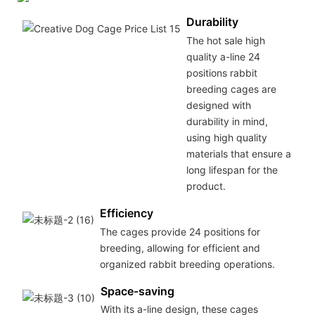
Durability
The hot sale high
quality a-line 24
positions rabbit
breeding cages are
designed with
durability in mind,
using high quality
materials that ensure a
long lifespan for the
product.
Efficiency
The cages provide 24 positions for
breeding, allowing for efficient and
organized rabbit breeding operations.
Space-saving
With its a-line design, these cages