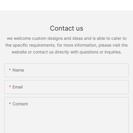
Contact us
we welcome custom designs and ideas and is able to cater to
the specific requirements. for more information, please visit the
website or contact us directly with questions or inquiries.
Name
Email
Content