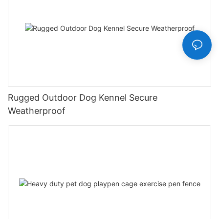
Rugged Outdoor Dog Kennel Secure
Weatherproof