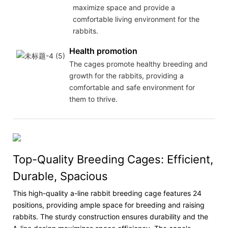
maximize space and provide a
comfortable living environment for the
rabbits.
Health promotion
The cages promote healthy breeding and
growth for the rabbits, providing a
comfortable and safe environment for
them to thrive.
Top-Quality Breeding Cages: Efficient,
Durable, Spacious
This high-quality a-line rabbit breeding cage features 24
positions, providing ample space for breeding and raising
rabbits. The sturdy construction ensures durability and the