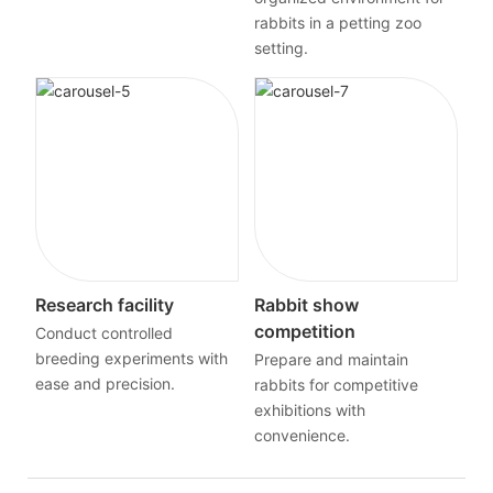
rabbits in a petting zoo
setting.
Research facility
Rabbit show
competition
Conduct controlled
breeding experiments with
Prepare and maintain
ease and precision.
rabbits for competitive
exhibitions with
convenience.