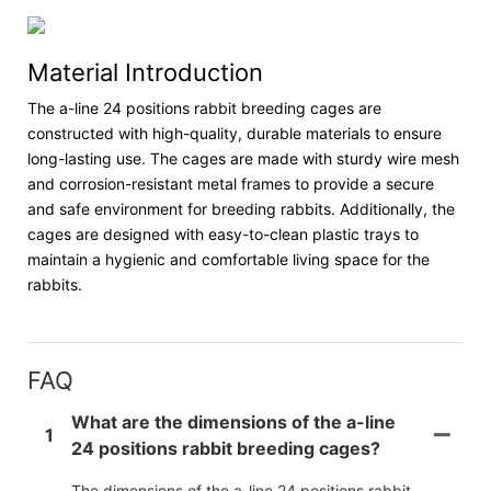
Material Introduction
The a-line 24 positions rabbit breeding cages are
constructed with high-quality, durable materials to ensure
long-lasting use. The cages are made with sturdy wire mesh
and corrosion-resistant metal frames to provide a secure
and safe environment for breeding rabbits. Additionally, the
cages are designed with easy-to-clean plastic trays to
maintain a hygienic and comfortable living space for the
rabbits.
FAQ
What are the dimensions of the a-line
1
24 positions rabbit breeding cages?
The dimensions of the a-line 24 positions rabbit