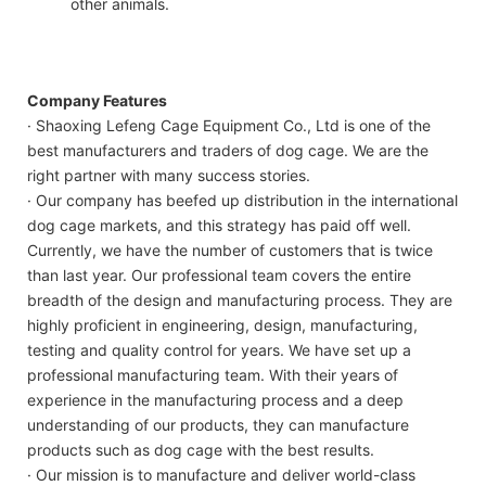
other animals.
Company Features
· Shaoxing Lefeng Cage Equipment Co., Ltd is one of the
best manufacturers and traders of dog cage. We are the
right partner with many success stories.
· Our company has beefed up distribution in the international
dog cage markets, and this strategy has paid off well.
Currently, we have the number of customers that is twice
than last year. Our professional team covers the entire
breadth of the design and manufacturing process. They are
highly proficient in engineering, design, manufacturing,
testing and quality control for years. We have set up a
professional manufacturing team. With their years of
experience in the manufacturing process and a deep
understanding of our products, they can manufacture
products such as dog cage with the best results.
· Our mission is to manufacture and deliver world-class