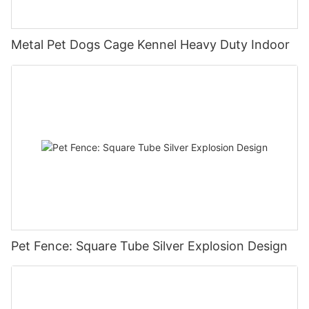
Metal Pet Dogs Cage Kennel Heavy Duty Indoor
Pet Fence: Square Tube Silver Explosion Design