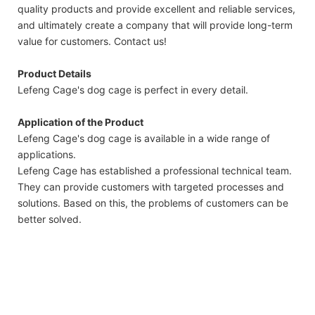
quality products and provide excellent and reliable services,
and ultimately create a company that will provide long-term
value for customers. Contact us!
Product Details
Lefeng Cage's dog cage is perfect in every detail.
Application of the Product
Lefeng Cage's dog cage is available in a wide range of
applications.
Lefeng Cage has established a professional technical team.
They can provide customers with targeted processes and
solutions. Based on this, the problems of customers can be
better solved.