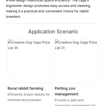
A-line design maximizes space efficiency. The cage's
ergonomic design promotes easy access and cleaning,
making it a practical and convenient choice for rabbit
breeders.
Application Scenario
Rural rabbit farming
Petting zoo
management
Efficiently breed rabbits for
commercial purposes.
Provide a safe and
organized environment for