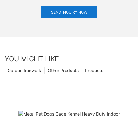
SEND INQUIRY NOW
YOU MIGHT LIKE
Garden Ironwork
Other Products
Products