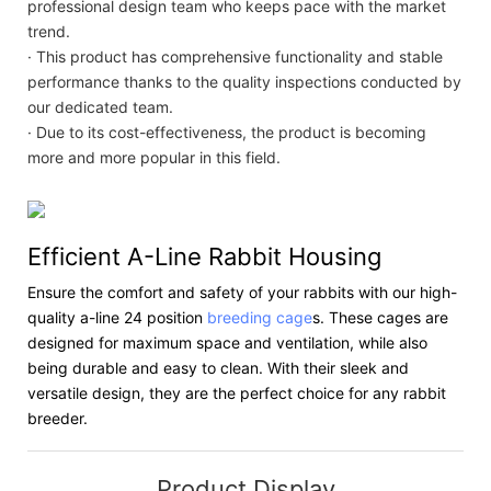
professional design team who keeps pace with the market
trend.
· This product has comprehensive functionality and stable
performance thanks to the quality inspections conducted by
our dedicated team.
· Due to its cost-effectiveness, the product is becoming
more and more popular in this field.
Efficient A-Line Rabbit Housing
Ensure the comfort and safety of your rabbits with our high-
quality a-line 24 position
breeding cage
s. These cages are
designed for maximum space and ventilation, while also
being durable and easy to clean. With their sleek and
versatile design, they are the perfect choice for any rabbit
breeder.
Product Display