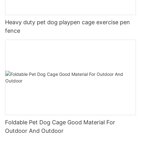
Heavy duty pet dog playpen cage exercise pen
fence
Foldable Pet Dog Cage Good Material For
Outdoor And Outdoor