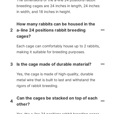
breeding cages are 24 inches in length, 24 inches
in width, and 18 inches in height.
How many rabbits can be housed in the
2
a-line 24 positions rabbit breeding
cages?
Each cage can comfortably house up to 2 rabbits,
making it suitable for breeding purposes.
3
Is the cage made of durable material?
Yes, the cage is made of high-quality, durable
metal wire that is built to last and withstand the
rigors of rabbit breeding.
Can the cages be stacked on top of each
4
other?
Yes, the a-line 24 positions rabbit breeding cages