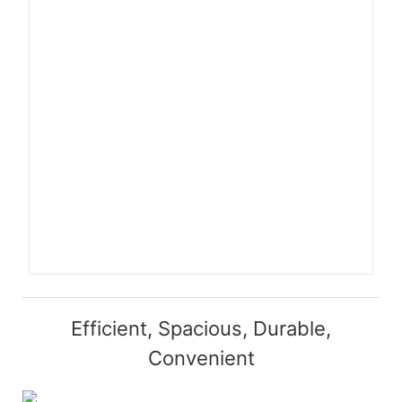
Efficient, Spacious, Durable,
Convenient