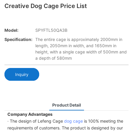
Creative Dog Cage Price List
Model:
SPYFTL50QA3B
Specification:
The entire cage is approximately 2000mm in
length, 2050mm in width, and 1650mm in
height, with a single cage width of 500mm and
a depth of 580mm
Inquiry
Product Detail
Company Advantages
· The design of Lefeng Cage
dog cage
is 100% meeting the
requirements of customers. The product is designed by our