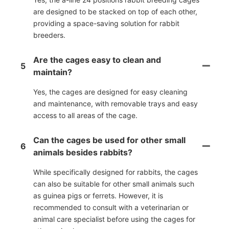
are designed to be stacked on top of each other,
providing a space-saving solution for rabbit
breeders.
Are the cages easy to clean and
5
maintain?
Yes, the cages are designed for easy cleaning
and maintenance, with removable trays and easy
access to all areas of the cage.
Can the cages be used for other small
6
animals besides rabbits?
While specifically designed for rabbits, the cages
can also be suitable for other small animals such
as guinea pigs or ferrets. However, it is
recommended to consult with a veterinarian or
animal care specialist before using the cages for