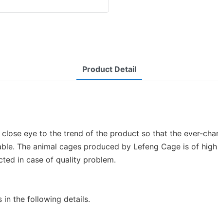
Product Detail
lose eye to the trend of the product so that the ever-ch
ble. The animal cages produced by Lefeng Cage is of high q
cted in case of quality problem.
n the following details.