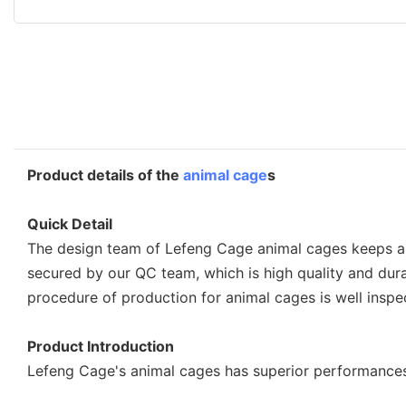
Product details of the
animal cage
s
Quick Detail
The design team of Lefeng Cage animal cages keeps a c
secured by our QC team, which is high quality and dura
procedure of production for animal cages is well inspe
Product Introduction
Lefeng Cage's animal cages has superior performances i