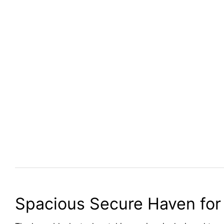
Spacious Secure Haven for 