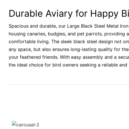
Durable Aviary for Happy B
Spacious and durable, our Large Black Steel Metal Iron 
housing canaries, budgies, and pet parrots, providing
comfortable living. The sleek black steel design not on
any space, but also ensures long-lasting quality for the
your feathered friends. With easy assembly and a secure
the ideal choice for bird owners seeking a reliable and 