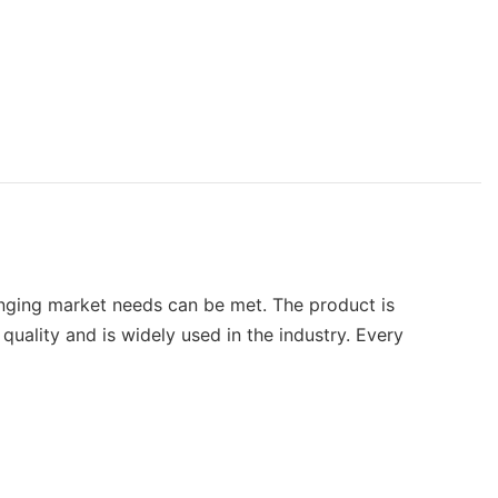
anging market needs can be met. The product is
uality and is widely used in the industry. Every