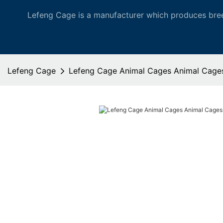
Lefeng Cage is a manufacturer which produces bree
Lefeng Cage
Lefeng Cage Animal Cages Animal Cages