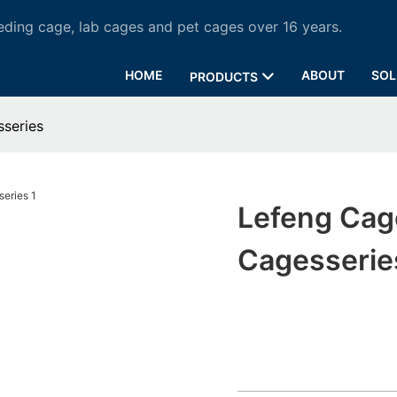
ding cage, lab cages and pet cages over 16 years.
HOME
ABOUT
SOL
PRODUCTS
series
Lefeng Cag
Cagesserie