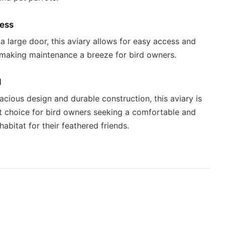
ess
 a large door, this aviary allows for easy access and
 making maintenance a breeze for bird owners.
l
pacious design and durable construction, this aviary is
t choice for bird owners seeking a comfortable and
habitat for their feathered friends.