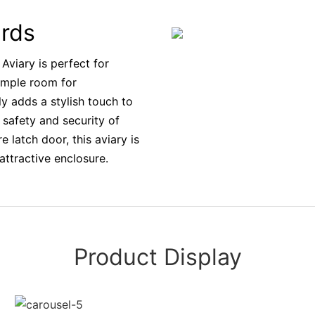
irds
Aviary is perfect for
 ample room for
ly adds a stylish touch to
 safety and security of
 latch door, this aviary is
attractive enclosure.
Product Display