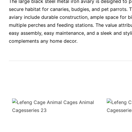
The large black steel metal iron aviary is designed to 
secure habitat for canaries, budgies, and pet parrots. T
aviary include durable construction, ample space for b
multiple perches and feeding stations. The value attrib
easy assembly, easy maintenance, and a sleek and styli
complements any home decor.