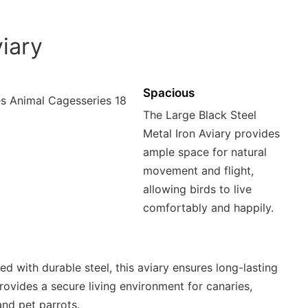
iary
Spacious
The Large Black Steel
Metal Iron Aviary provides
ample space for natural
movement and flight,
allowing birds to live
comfortably and happily.
d with durable steel, this aviary ensures long-lasting
rovides a secure living environment for canaries,
and pet parrots.