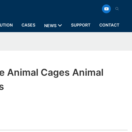
UTION
CASES
SUPPORT
CONTACT
NEWS
e Animal Cages Animal
s