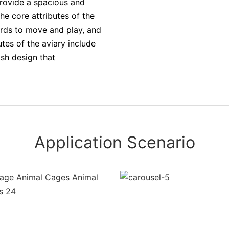
provide a spacious and
he core attributes of the
irds to move and play, and
utes of the aviary include
sh design that
Application Scenario