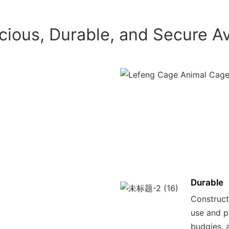
cious, Durable, and Secure Av
Durable
Constructe
use and p
budgies, 