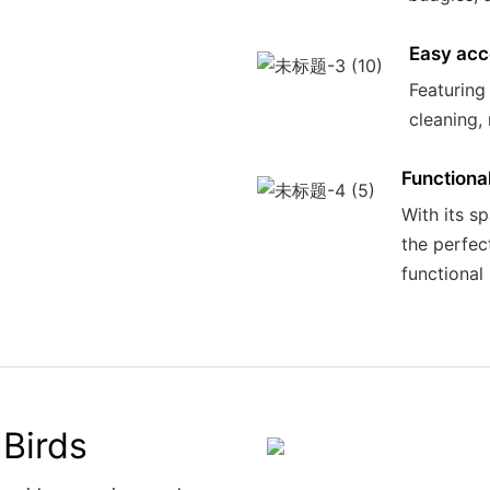
Easy acc
Featuring
cleaning,
Functiona
With its s
the perfec
functional 
Birds