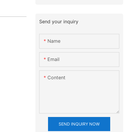
Send your inquiry
Name
Email
Content
SEND INQUIRY NOW