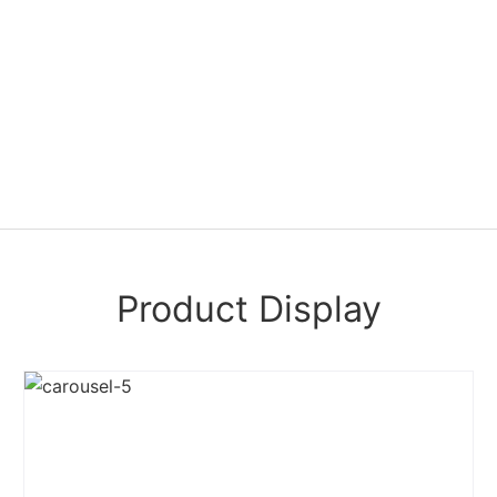
Product Display