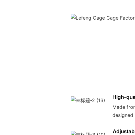
High-qual
Made from
designed 
Adjustab