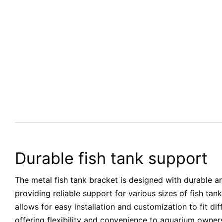
Durable fish tank support
The metal fish tank bracket is designed with durable an
providing reliable support for various sizes of fish tank
allows for easy installation and customization to fit di
offering flexibility and convenience to aquarium owne