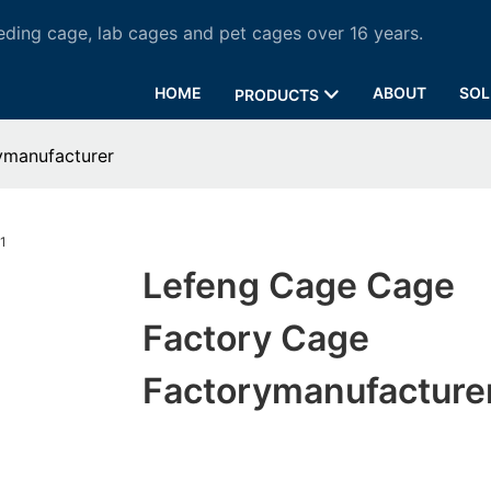
ding cage, lab cages and pet cages over 16 years.
HOME
ABOUT
SOL
PRODUCTS
ymanufacturer
Lefeng Cage Cage
Factory Cage
Factorymanufacture