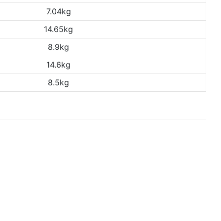
7.04kg
14.65kg
8.9kg
14.6kg
8.5kg