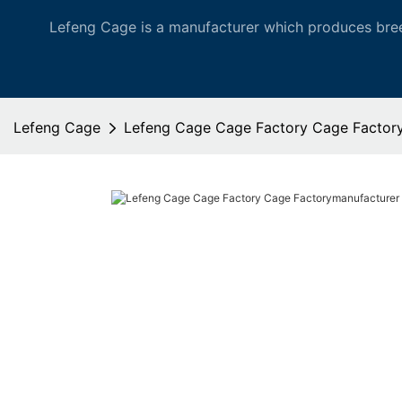
Lefeng Cage is a manufacturer which produces bree
Lefeng Cage
Lefeng Cage Cage Factory Cage Factor