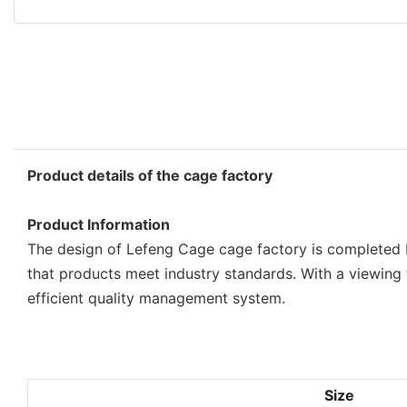
Product details of the cage factory
Product Information
The design of Lefeng Cage cage factory is completed b
that products meet industry standards. With a viewing
efficient quality management system.
Size