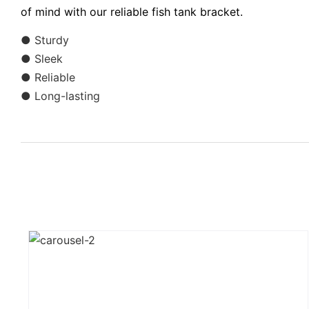
of mind with our reliable fish tank bracket.
● Sturdy
● Sleek
● Reliable
● Long-lasting