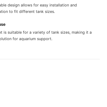
able design allows for easy installation and
ion to fit different tank sizes.
use
 is suitable for a variety of tank sizes, making it a
solution for aquarium support.