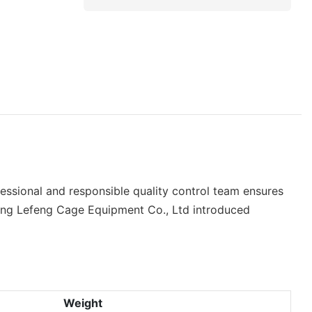
essional and responsible quality control team ensures
oxing Lefeng Cage Equipment Co., Ltd introduced
Weight