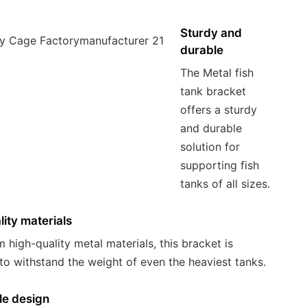
Sturdy and
durable
The Metal fish
tank bracket
offers a sturdy
and durable
solution for
supporting fish
tanks of all sizes.
ity materials
 high-quality metal materials, this bracket is
to withstand the weight of even the heaviest tanks.
le design