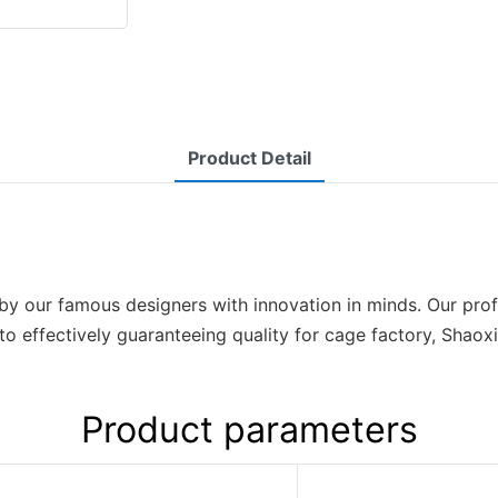
Product Detail
y our famous designers with innovation in minds. Our prof
 to effectively guaranteeing quality for cage factory, Sha
Product parameters