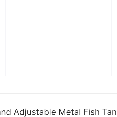
and Adjustable Metal Fish Tan