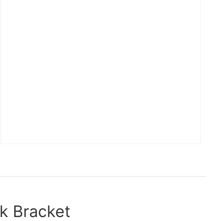
k Bracket