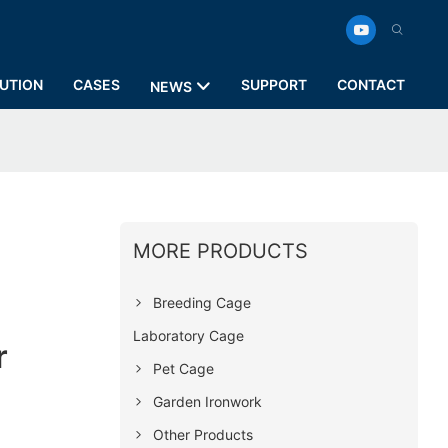
UTION
CASES
SUPPORT
CONTACT
NEWS
MORE PRODUCTS
Breeding Cage
Laboratory Cage
r
Pet Cage
Garden Ironwork
Other Products