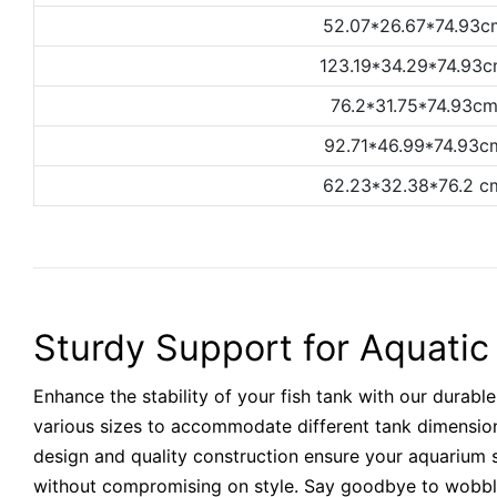
52.07*26.67*74.93c
123.19*34.29*74.93
76.2*31.75*74.93c
92.71*46.99*74.93c
62.23*32.38*76.2 c
Sturdy Support for Aquati
Enhance the stability of your fish tank with our durable
various sizes to accommodate different tank dimensio
design and quality construction ensure your aquarium s
without compromising on style. Say goodbye to wobbl