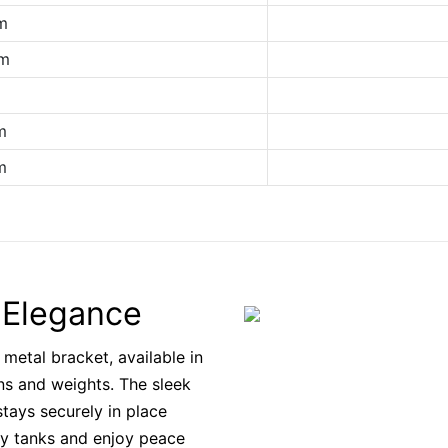
m
cm
m
m
m
c Elegance
 metal bracket, available in
ns and weights. The sleek
tays securely in place
y tanks and enjoy peace