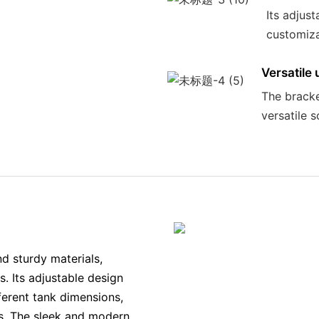
Its adjust
customizat
Versatile 
The bracket
versatile 
d sturdy materials,
s. Its adjustable design
fferent tank dimensions,
rs. The sleek and modern