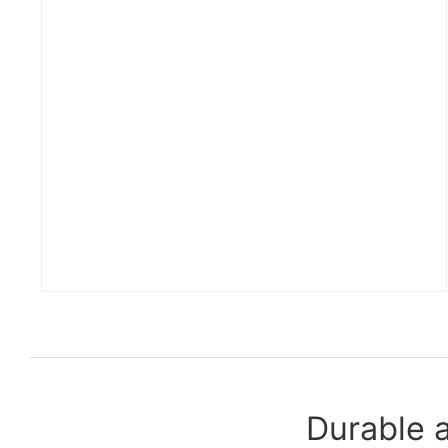
Durable 