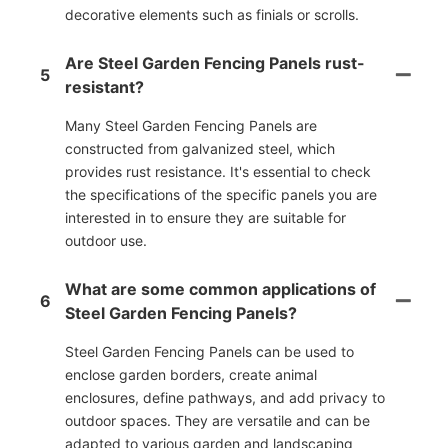
decorative elements such as finials or scrolls.
Are Steel Garden Fencing Panels rust-
5
resistant?
Many Steel Garden Fencing Panels are
constructed from galvanized steel, which
provides rust resistance. It's essential to check
the specifications of the specific panels you are
interested in to ensure they are suitable for
outdoor use.
What are some common applications of
6
Steel Garden Fencing Panels?
Steel Garden Fencing Panels can be used to
enclose garden borders, create animal
enclosures, define pathways, and add privacy to
outdoor spaces. They are versatile and can be
adapted to various garden and landscaping