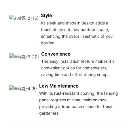
gar
Style
Its sleek and modern design adds a
touch of style to any outdoor space,
enhancing the overall aesthetic of your
garden.
Convenience
The easy installation feature makes it a
convenient option for homeowners,
saving time and effort during setup.
Low Maintenance
With its rust-resistant coating, the fencing
panel requires minimal maintenance,
providing added convenience for busy
gardeners.