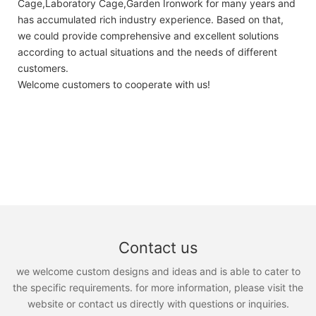
Cage,Laboratory Cage,Garden Ironwork for many years and
has accumulated rich industry experience. Based on that,
we could provide comprehensive and excellent solutions
according to actual situations and the needs of different
customers.
Welcome customers to cooperate with us!
Contact us
we welcome custom designs and ideas and is able to cater to
the specific requirements. for more information, please visit the
website or contact us directly with questions or inquiries.