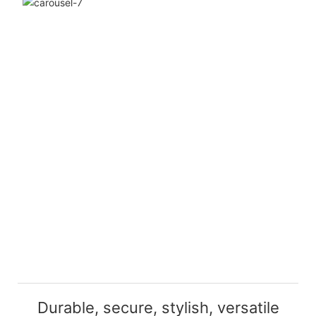
Durable, secure, stylish, versatile