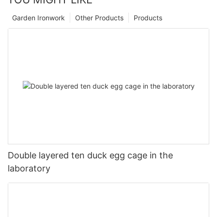
Garden Ironwork
Other Products
Products
Double layered ten duck egg cage in the
laboratory