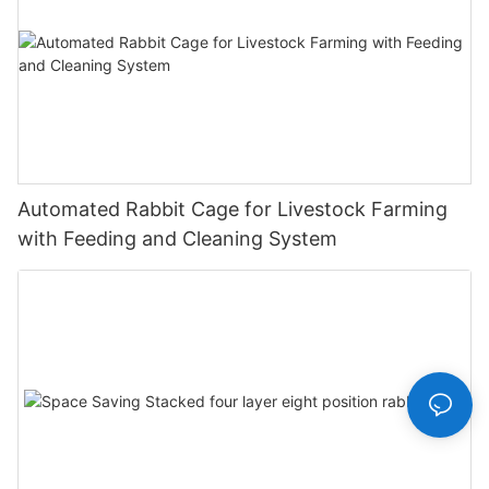
Automated Rabbit Cage for Livestock Farming
with Feeding and Cleaning System