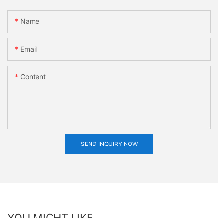
Name
Email
Content
SEND INQUIRY NOW
YOU MIGHT LIKE