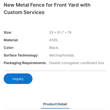
New Metal Fence for Front Yard with
Custom Services
Size:
33 * 61.7 * 19
Material:
A195;
Color:
Black;
Surface Technology:
electrophoresis;
Packaging Requirements:
Double corrugated cardboard box
Inquiry
Product Detail