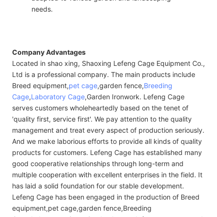
needs.
Company Advantages
Located in shao xing, Shaoxing Lefeng Cage Equipment Co.,
Ltd is a professional company. The main products include
Breed equipment,
pet cage
,garden fence,
Breeding
Cage
,
Laboratory Cage
,Garden Ironwork. Lefeng Cage
serves customers wholeheartedly based on the tenet of
'quality first, service first'. We pay attention to the quality
management and treat every aspect of production seriously.
And we make laborious efforts to provide all kinds of quality
products for customers. Lefeng Cage has established many
good cooperative relationships through long-term and
multiple cooperation with excellent enterprises in the field. It
has laid a solid foundation for our stable development.
Lefeng Cage has been engaged in the production of Breed
equipment,pet cage,garden fence,Breeding