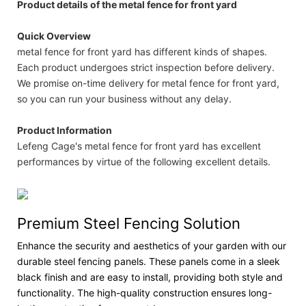
Product details of the metal fence for front yard
Quick Overview
metal fence for front yard has different kinds of shapes.
Each product undergoes strict inspection before delivery.
We promise on-time delivery for metal fence for front yard,
so you can run your business without any delay.
Product Information
Lefeng Cage's metal fence for front yard has excellent
performances by virtue of the following excellent details.
Premium Steel Fencing Solution
Enhance the security and aesthetics of your garden with our
durable steel fencing panels. These panels come in a sleek
black finish and are easy to install, providing both style and
functionality. The high-quality construction ensures long-