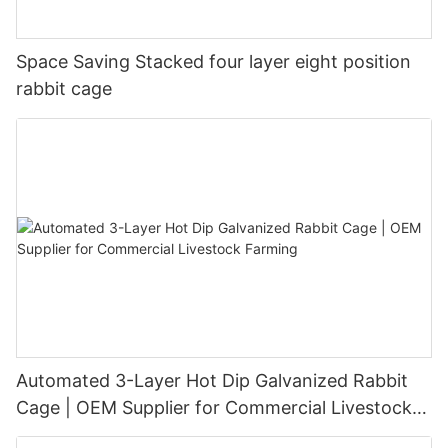
Space Saving Stacked four layer eight position
rabbit cage
Automated 3-Layer Hot Dip Galvanized Rabbit
Cage | OEM Supplier for Commercial Livestock
Farming