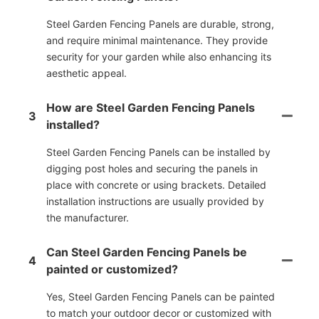
Steel Garden Fencing Panels are durable, strong,
and require minimal maintenance. They provide
security for your garden while also enhancing its
aesthetic appeal.
How are Steel Garden Fencing Panels
3
installed?
Steel Garden Fencing Panels can be installed by
digging post holes and securing the panels in
place with concrete or using brackets. Detailed
installation instructions are usually provided by
the manufacturer.
Can Steel Garden Fencing Panels be
4
painted or customized?
Yes, Steel Garden Fencing Panels can be painted
to match your outdoor decor or customized with