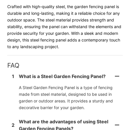
Crafted with high-quality steel, the garden fencing panel is
durable and long-lasting, making it a reliable choice for any
outdoor space. The steel material provides strength and
stability, ensuring the panel can withstand the elements and
provide security for your garden. With a sleek and modern
design, this steel fencing panel adds a contemporary touch
to any landscaping project.
FAQ
1
What is a Steel Garden Fencing Panel?
A Steel Garden Fencing Panel is a type of fencing
made from steel material, designed to be used in
garden or outdoor areas. It provides a sturdy and
decorative barrier for your garden.
What are the advantages of using Steel
2
Garden Fencing Panels?