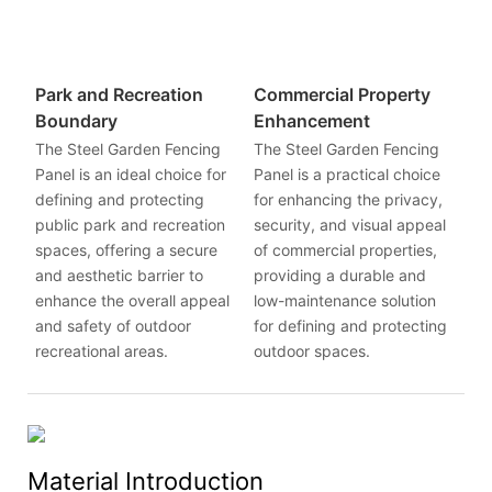
Park and Recreation
Commercial Property
Boundary
Enhancement
The Steel Garden Fencing
The Steel Garden Fencing
Panel is an ideal choice for
Panel is a practical choice
defining and protecting
for enhancing the privacy,
public park and recreation
security, and visual appeal
spaces, offering a secure
of commercial properties,
and aesthetic barrier to
providing a durable and
enhance the overall appeal
low-maintenance solution
and safety of outdoor
for defining and protecting
recreational areas.
outdoor spaces.
Material Introduction