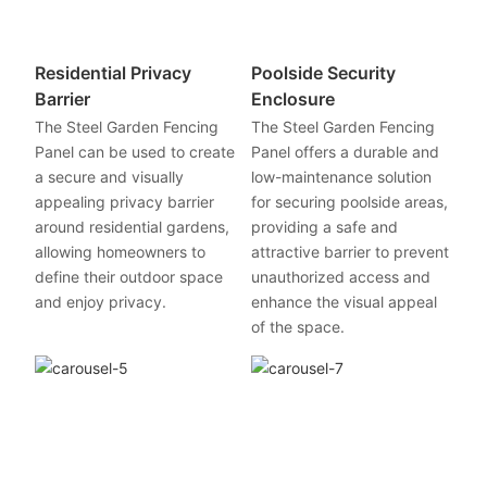
Residential Privacy
Poolside Security
Barrier
Enclosure
The Steel Garden Fencing
The Steel Garden Fencing
Panel can be used to create
Panel offers a durable and
a secure and visually
low-maintenance solution
appealing privacy barrier
for securing poolside areas,
around residential gardens,
providing a safe and
allowing homeowners to
attractive barrier to prevent
define their outdoor space
unauthorized access and
and enjoy privacy.
enhance the visual appeal
of the space.