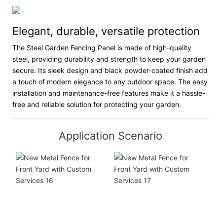
Elegant, durable, versatile protection
The Steel Garden Fencing Panel is made of high-quality
steel, providing durability and strength to keep your garden
secure. Its sleek design and black powder-coated finish add
a touch of modern elegance to any outdoor space. The easy
installation and maintenance-free features make it a hassle-
free and reliable solution for protecting your garden.
Application Scenario