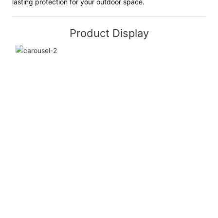
lasting protection for your outdoor space.
Product Display