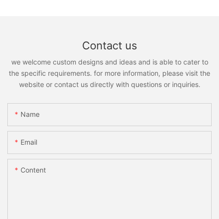
Contact us
we welcome custom designs and ideas and is able to cater to
the specific requirements. for more information, please visit the
website or contact us directly with questions or inquiries.
Name
Email
Content