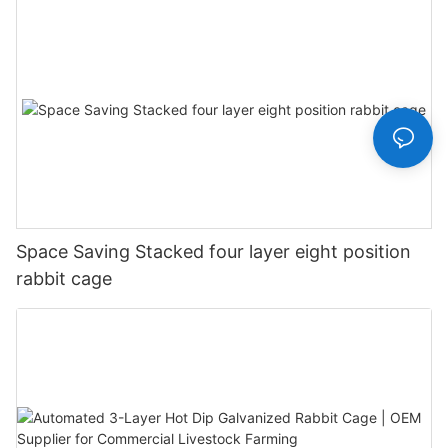
Space Saving Stacked four layer eight position
rabbit cage