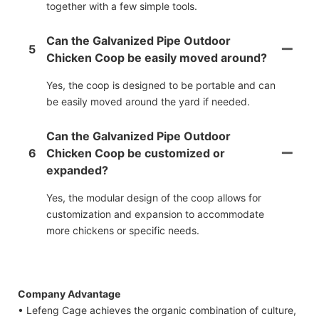
together with a few simple tools.
Can the Galvanized Pipe Outdoor
5
Chicken Coop be easily moved around?
Yes, the coop is designed to be portable and can
be easily moved around the yard if needed.
Can the Galvanized Pipe Outdoor
6
Chicken Coop be customized or
expanded?
Yes, the modular design of the coop allows for
customization and expansion to accommodate
more chickens or specific needs.
Company Advantage
• Lefeng Cage achieves the organic combination of culture,