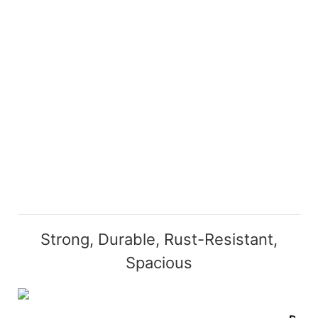
Strong, Durable, Rust-Resistant,
Spacious