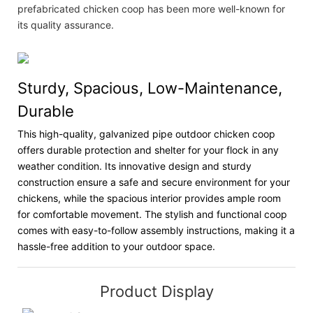
prefabricated chicken coop has been more well-known for
its quality assurance.
Sturdy, Spacious, Low-Maintenance,
Durable
This high-quality, galvanized pipe outdoor chicken coop
offers durable protection and shelter for your flock in any
weather condition. Its innovative design and sturdy
construction ensure a safe and secure environment for your
chickens, while the spacious interior provides ample room
for comfortable movement. The stylish and functional coop
comes with easy-to-follow assembly instructions, making it a
hassle-free addition to your outdoor space.
Product Display