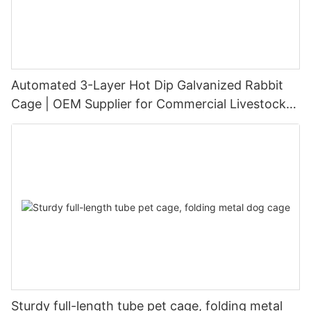
Automated 3-Layer Hot Dip Galvanized Rabbit
Cage | OEM Supplier for Commercial Livestock
Farming
Sturdy full-length tube pet cage, folding metal