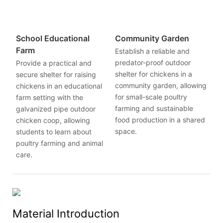
School Educational
Community Garden
Farm
Establish a reliable and
predator-proof outdoor
Provide a practical and
shelter for chickens in a
secure shelter for raising
community garden, allowing
chickens in an educational
for small-scale poultry
farm setting with the
farming and sustainable
galvanized pipe outdoor
food production in a shared
chicken coop, allowing
space.
students to learn about
poultry farming and animal
care.
Material Introduction