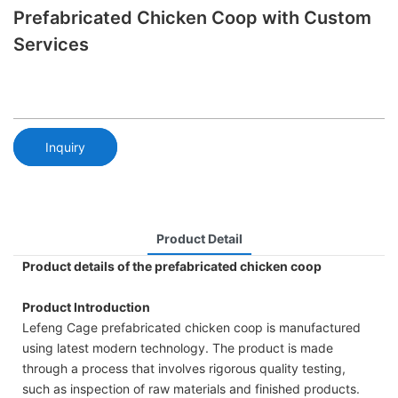
Prefabricated Chicken Coop with Custom
Services
Inquiry
Product Detail
Product details of the prefabricated chicken coop
Product Introduction
Lefeng Cage prefabricated chicken coop is manufactured
using latest modern technology. The product is made
through a process that involves rigorous quality testing,
such as inspection of raw materials and finished products.