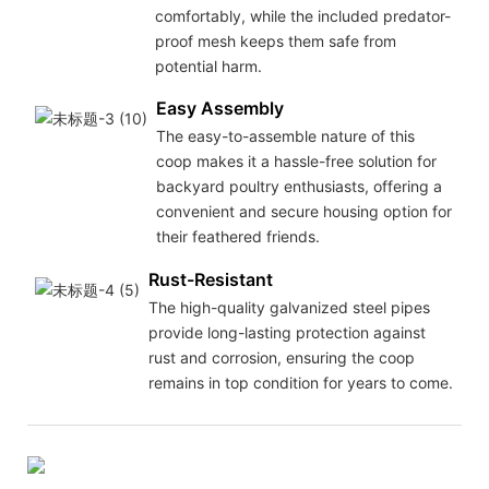
comfortably, while the included predator-
proof mesh keeps them safe from
potential harm.
Easy Assembly
The easy-to-assemble nature of this
coop makes it a hassle-free solution for
backyard poultry enthusiasts, offering a
convenient and secure housing option for
their feathered friends.
Rust-Resistant
The high-quality galvanized steel pipes
provide long-lasting protection against
rust and corrosion, ensuring the coop
remains in top condition for years to come.