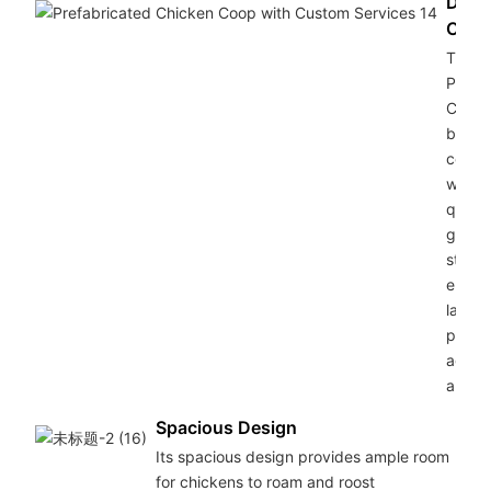
Dura
Cons
The G
Pipe 
Chick
boast
constr
with h
qualit
galva
steel 
ensuri
lastin
protec
agains
and co
Spacious Design
Its spacious design provides ample room
for chickens to roam and roost