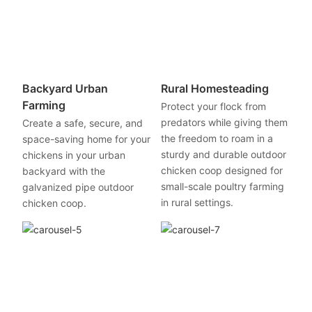
Backyard Urban
Rural Homesteading
Farming
Protect your flock from
predators while giving them
Create a safe, secure, and
the freedom to roam in a
space-saving home for your
sturdy and durable outdoor
chickens in your urban
chicken coop designed for
backyard with the
small-scale poultry farming
galvanized pipe outdoor
in rural settings.
chicken coop.