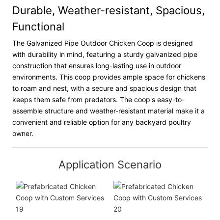
Durable, Weather-resistant, Spacious,
Functional
The Galvanized Pipe Outdoor Chicken Coop is designed
with durability in mind, featuring a sturdy galvanized pipe
construction that ensures long-lasting use in outdoor
environments. This coop provides ample space for chickens
to roam and nest, with a secure and spacious design that
keeps them safe from predators. The coop's easy-to-
assemble structure and weather-resistant material make it a
convenient and reliable option for any backyard poultry
owner.
Application Scenario