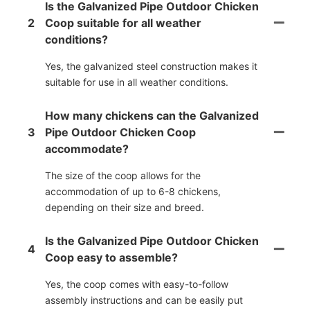
Is the Galvanized Pipe Outdoor Chicken
2
Coop suitable for all weather
conditions?
Yes, the galvanized steel construction makes it
suitable for use in all weather conditions.
How many chickens can the Galvanized
3
Pipe Outdoor Chicken Coop
accommodate?
The size of the coop allows for the
accommodation of up to 6-8 chickens,
depending on their size and breed.
Is the Galvanized Pipe Outdoor Chicken
4
Coop easy to assemble?
Yes, the coop comes with easy-to-follow
assembly instructions and can be easily put