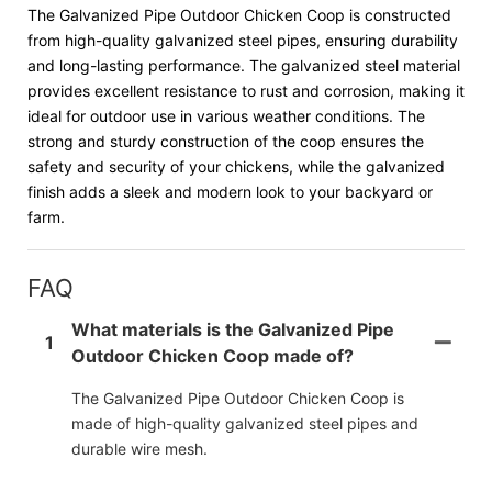
The Galvanized Pipe Outdoor Chicken Coop is constructed
from high-quality galvanized steel pipes, ensuring durability
and long-lasting performance. The galvanized steel material
provides excellent resistance to rust and corrosion, making it
ideal for outdoor use in various weather conditions. The
strong and sturdy construction of the coop ensures the
safety and security of your chickens, while the galvanized
finish adds a sleek and modern look to your backyard or
farm.
FAQ
What materials is the Galvanized Pipe
1
Outdoor Chicken Coop made of?
The Galvanized Pipe Outdoor Chicken Coop is
made of high-quality galvanized steel pipes and
durable wire mesh.