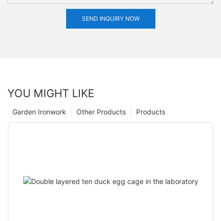
SEND INQUIRY NOW
YOU MIGHT LIKE
Garden Ironwork
Other Products
Products