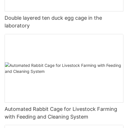
Double layered ten duck egg cage in the
laboratory
Automated Rabbit Cage for Livestock Farming
with Feeding and Cleaning System