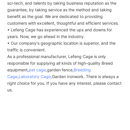
sci-tech, and talents by taking business reputation as the
guarantee, by taking service as the method and taking
benefit as the goal. We are dedicated to providing
customers with excellent, thoughtful and efficient services.
• Lefeng Cage has experienced the ups and downs for
years. Now, we go ahead in the industry.
• Our company's geographic location is superior, and the
traffic is convenient.
As a professional manufacturer, Lefeng Cage is only
responsible for supplying all kinds of high-quality Breed
equipment,
pet cage
,garden fence,
Breeding
Cage
,
Laboratory Cage
,Garden Ironwork. There is always a
right choice for you. If you have any interest, please contact
us.