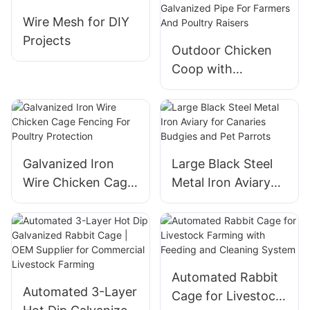
Rabbit
Wire Mesh for DIY
Projects
Outdoor Chicken
Coop with
Galvanized Pipe For
Farmers And
Poultry Raisers
Galvanized Iron
Large Black Steel
Wire Chicken Cage
Metal Iron Aviary
Fencing For Poultry
for Canaries
Protection
Budgies and Pet
Parrots
Automated Rabbit
Automated 3-Layer
Cage for Livestock