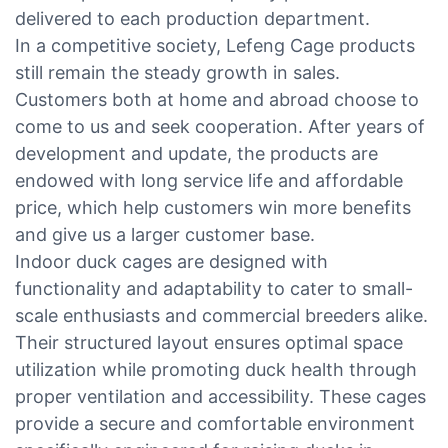
delivered to each production department.
In a competitive society, Lefeng Cage products
still remain the steady growth in sales.
Customers both at home and abroad choose to
come to us and seek cooperation. After years of
development and update, the products are
endowed with long service life and affordable
price, which help customers win more benefits
and give us a larger customer base.
Indoor duck cages are designed with
functionality and adaptability to cater to small-
scale enthusiasts and commercial breeders alike.
Their structured layout ensures optimal space
utilization while promoting duck health through
proper ventilation and accessibility. These cages
provide a secure and comfortable environment