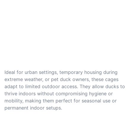
Ideal for urban settings, temporary housing during
extreme weather, or pet duck owners, these cages
adapt to limited outdoor access. They allow ducks to
thrive indoors without compromising hygiene or
mobility, making them perfect for seasonal use or
permanent indoor setups.