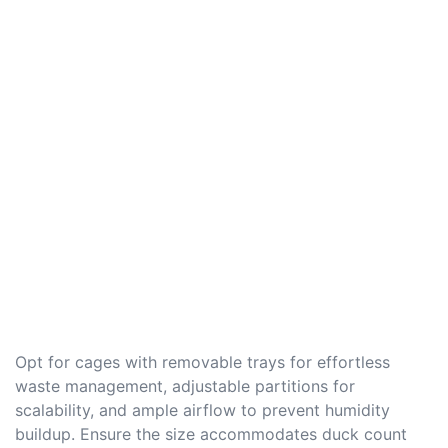
Opt for cages with removable trays for effortless
waste management, adjustable partitions for
scalability, and ample airflow to prevent humidity
buildup. Ensure the size accommodates duck count