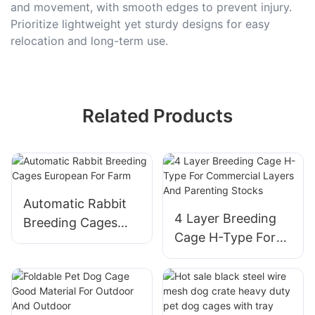
and movement, with smooth edges to prevent injury.
Prioritize lightweight yet sturdy designs for easy
relocation and long-term use.
Related Products
Automatic Rabbit
4 Layer Breeding
Breeding Cages
Cage H-Type For
European For Farm
Commercial Layers
And Parenting
Stocks