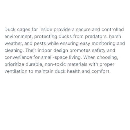
Duck cages for inside provide a secure and controlled
environment, protecting ducks from predators, harsh
weather, and pests while ensuring easy monitoring and
cleaning. Their indoor design promotes safety and
convenience for small-space living. When choosing,
prioritize durable, non-toxic materials with proper
ventilation to maintain duck health and comfort.