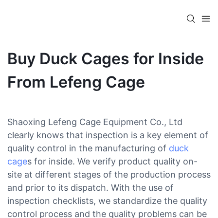
Buy Duck Cages for Inside
From Lefeng Cage
Shaoxing Lefeng Cage Equipment Co., Ltd
clearly knows that inspection is a key element of
quality control in the manufacturing of
duck
cage
s for inside. We verify product quality on-
site at different stages of the production process
and prior to its dispatch. With the use of
inspection checklists, we standardize the quality
control process and the quality problems can be