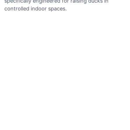
specifically engineered for raising ducks in
controlled indoor spaces.