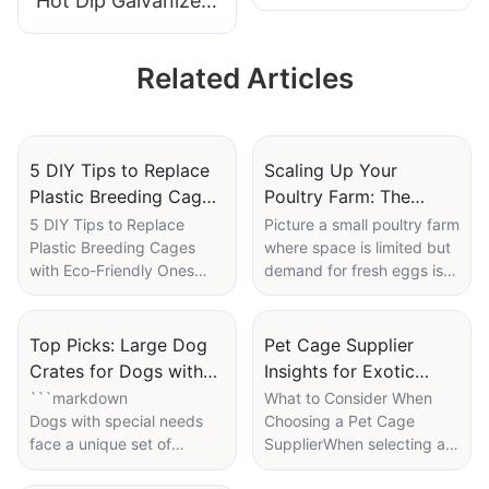
Hot Dip Galvanized
Farming with
Rabbit Cage | OEM
Feeding and
Supplier for
Cleaning System
Related Articles
Commercial
Livestock Farming
5 DIY Tips to Replace
Scaling Up Your
Plastic Breeding Cages
Poultry Farm: The
with Eco-Friendly Ones
Benefits of Using
5 DIY Tips to Replace
Picture a small poultry farm
Plastic Breeding Cages
where space is limited but
Multiple Mobile
with Eco-Friendly Ones
demand for fresh eggs is
Chicken Cages
Imagine walking into a
high. Farmer Mike, who has
cozy, natural environment
run the family farm for
where your pets can thrive
generations, struggles to
Top Picks: Large Dog
Pet Cage Supplier
without contributing to
expand his operations
Crates for Dogs with
Insights for Exotic
environmental harm.
without more land.
Special Needs
Animal Owners
```markdown
What to Consider When
Transitioning away from
Traditional fixed structures
Dogs with special needs
Choosing a Pet Cage
traditional plastic cages
seemed to offer no solution
face a unique set of
SupplierWhen selecting a
offers several
until he decided to try
challenges, and providing
pet cage supplier, its
environmental benefits.
mobile chicken cages. In