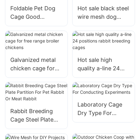
Foldable Pet Dog
Hot sale black steel
Cage Good
wire mesh dog
Material For
crate heavy duty
Outdoor And
pet dog cages with
Outdoor
tray
Galvanized metal
Hot sale high
chicken cage for
quality a-line 24
free range broiler
positions rabbit
chickens
breeding cages
Laboratory Cage
Rabbit Breeding
Dry Type For
Cage Steel Plate
Conducting
Partition For Pet
Experiments
Rabbit Or Meat