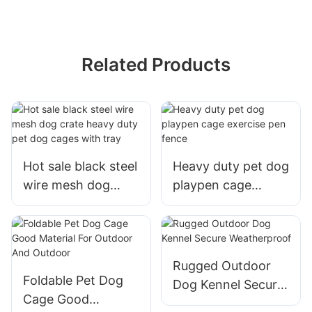
Related Products
Hot sale black steel
Heavy duty pet dog
wire mesh dog
playpen cage
crate heavy duty
exercise pen fence
pet dog cages with
tray
Rugged Outdoor
Foldable Pet Dog
Dog Kennel Secure
Cage Good
Weatherproof