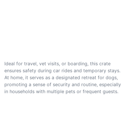
Ideal for travel, vet visits, or boarding, this crate
ensures safety during car rides and temporary stays.
At home, it serves as a designated retreat for dogs,
promoting a sense of security and routine, especially
in households with multiple pets or frequent guests.