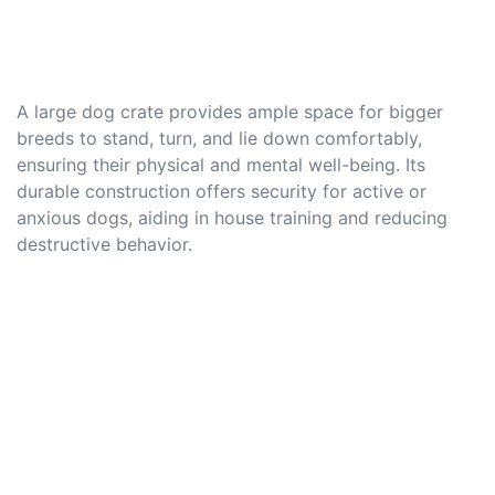
A large dog crate provides ample space for bigger
breeds to stand, turn, and lie down comfortably,
ensuring their physical and mental well-being. Its
durable construction offers security for active or
anxious dogs, aiding in house training and reducing
destructive behavior.