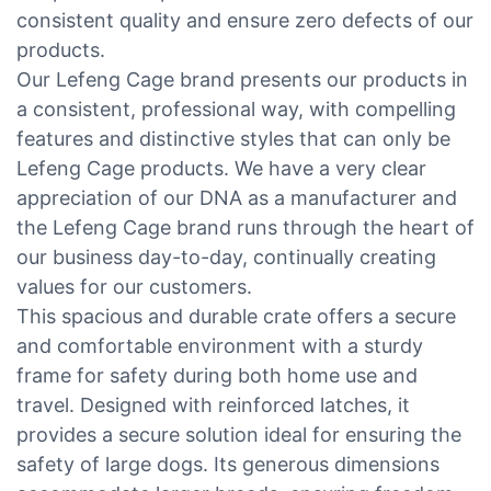
consistent quality and ensure zero defects of our
products.
Our Lefeng Cage brand presents our products in
a consistent, professional way, with compelling
features and distinctive styles that can only be
Lefeng Cage products. We have a very clear
appreciation of our DNA as a manufacturer and
the Lefeng Cage brand runs through the heart of
our business day-to-day, continually creating
values for our customers.
This spacious and durable crate offers a secure
and comfortable environment with a sturdy
frame for safety during both home use and
travel. Designed with reinforced latches, it
provides a secure solution ideal for ensuring the
safety of large dogs. Its generous dimensions