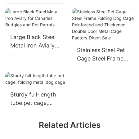
Material For
Outdoor And
Outdoor
Large Black Steel
Metal Iron Aviary
Stainless Steel Pet
for Canaries
Cage Steel Frame
Budgies and Pet
Folding Dog Cage
Parrots
Reinforced and
Thickened Double
Door Metal Cage
Sturdy full-length
Factory Direct Sale
tube pet cage,
folding metal dog
cage
Related Articles