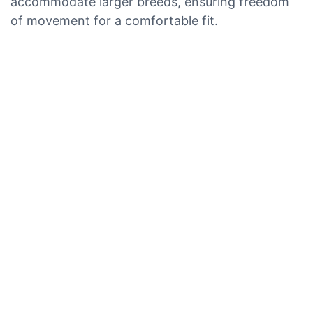
accommodate larger breeds, ensuring freedom
of movement for a comfortable fit.