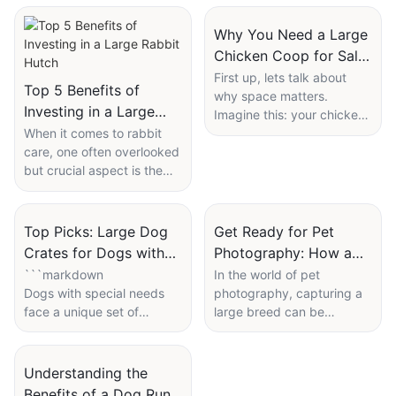
Why You Need a Large
Chicken Coop for Sale
This Year
First up, lets talk about
Top 5 Benefits of
why space matters.
Investing in a Large
Imagine this: your chickens
Rabbit Hutch
When it comes to rabbit
have a cramped coop with
care, one often overlooked
friends all around, trying to
but crucial aspect is the
find a cozy spot to poop
amount of space they
and nap. This setup can
have. Rabbits, despite
quickly lead to stress.
their small size, are highly
Now, picture them having
Top Picks: Large Dog
Get Ready for Pet
sensitive to their
their very own mansion,
Crates for Dogs with
Photography: How a
environment, and the size
with plenty of room to
Special Needs
Huge Dog Cage Can
```markdown
In the world of pet
of their enclosure can
stretch their wings, find a
Dogs with special needs
photography, capturing a
Boost Your Shots
significantly impact their
personal space to nest,
face a unique set of
large breed can be
well-being. A large rabbit
and just generally feel like
challenges, and providing
challenging, especially in
hut, with its ample space,
chickens.
them with the right
confined spaces. Enter the
provides numerous
In a larger coop, chickens
accommodations can
huge dog cagea tool
Understanding the
benefits that are essential
can avoid overcrowding.
significantly improve their
designed to enhance your
Benefits of a Dog Run
for your furry companions
This means less stress and