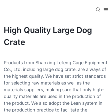
High Quality Large Dog
Crate
Products from Shaoxing Lefeng Cage Equipment
Co., Ltd, including large dog crate, are always of
the highest quality. We have set strict standards
for selecting raw materials as well as the
materials suppliers, making sure that only high-
quality materials are used in the production of
the product. We also adopt the Lean system in
the production practice to facilitate the