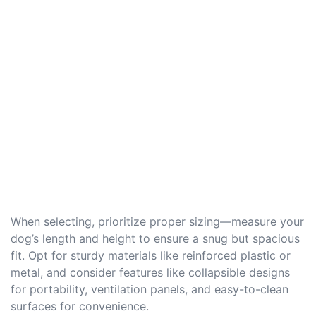
When selecting, prioritize proper sizing—measure your
dog’s length and height to ensure a snug but spacious
fit. Opt for sturdy materials like reinforced plastic or
metal, and consider features like collapsible designs
for portability, ventilation panels, and easy-to-clean
surfaces for convenience.