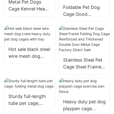
Metal Pet Dogs
Foldable Pet Dog
Cage Kennel Heavy
Cage Good
Duty Indoor
Material For
Outdoor And
Outdoor
Hot sale black steel
wire mesh dog
Stainless Steel Pet
crate heavy duty
Cage Steel Frame
pet dog cages with
Folding Dog Cage
tray
Reinforced and
Thickened Double
Door Metal Cage
Sturdy full-length
Factory Direct Sale
Heavy duty pet dog
tube pet cage,
playpen cage
folding metal dog