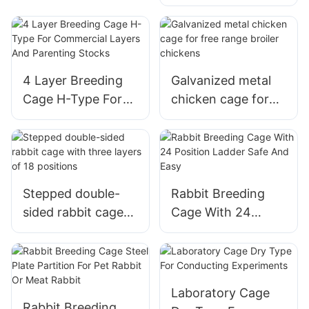
exercise pen fence
cage
4 Layer Breeding
Galvanized metal
Cage H-Type For
chicken cage for
Commercial Layers
free range broiler
And Parenting
chickens
Stocks
Stepped double-
Rabbit Breeding
sided rabbit cage
Cage With 24
with three layers of
Position Ladder
18 positions
Safe And Easy
Laboratory Cage
Rabbit Breeding