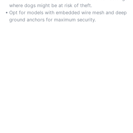
where dogs might be at risk of theft.
Opt for models with embedded wire mesh and deep
ground anchors for maximum security.