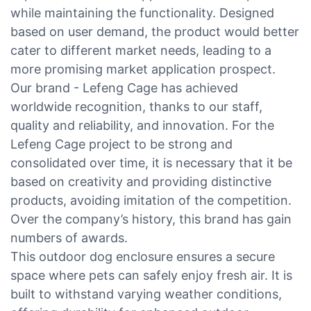
while maintaining the functionality. Designed
based on user demand, the product would better
cater to different market needs, leading to a
more promising market application prospect.
Our brand - Lefeng Cage has achieved
worldwide recognition, thanks to our staff,
quality and reliability, and innovation. For the
Lefeng Cage project to be strong and
consolidated over time, it is necessary that it be
based on creativity and providing distinctive
products, avoiding imitation of the competition.
Over the company’s history, this brand has gain
numbers of awards.
This outdoor dog enclosure ensures a secure
space where pets can safely enjoy fresh air. It is
built to withstand varying weather conditions,