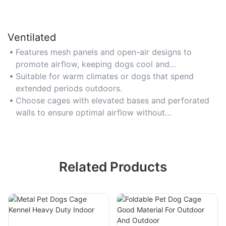
Ventilated
Features mesh panels and open-air designs to
promote airflow, keeping dogs cool and
comfortable in hot weather.
Suitable for warm climates or dogs that spend
extended periods outdoors.
Choose cages with elevated bases and perforated
walls to ensure optimal airflow without
compromising safety.
Related Products