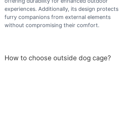
offering durability for enhanced outdoor
experiences. Additionally, its design protects
furry companions from external elements
without compromising their comfort.
How to choose outside dog cage?