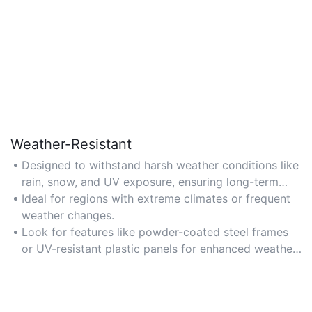
Weather-Resistant
Designed to withstand harsh weather conditions like
rain, snow, and UV exposure, ensuring long-term
durability for outdoor use.
Ideal for regions with extreme climates or frequent
weather changes.
Look for features like powder-coated steel frames
or UV-resistant plastic panels for enhanced weather
protection.