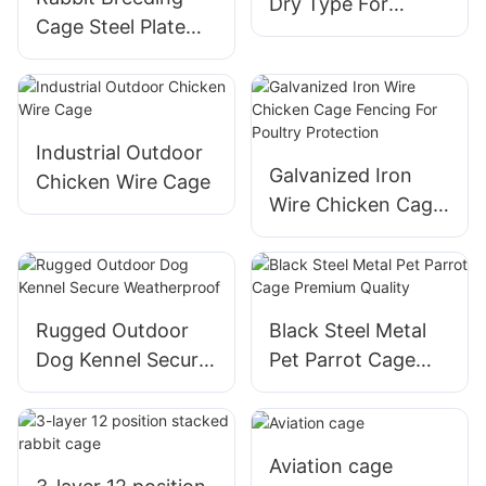
Dry Type For
Cage Steel Plate
Conducting
Partition For Pet
Experiments
Rabbit Or Meat
Rabbit
Industrial Outdoor
Galvanized Iron
Chicken Wire Cage
Wire Chicken Cage
Fencing For Poultry
Protection
Rugged Outdoor
Black Steel Metal
Dog Kennel Secure
Pet Parrot Cage
Weatherproof
Premium Quality
Aviation cage