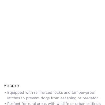
Secure
Equipped with reinforced locks and tamper-proof
latches to prevent dogs from escaping or predators
from entering.
Perfect for rural areas with wildlife or urban settings