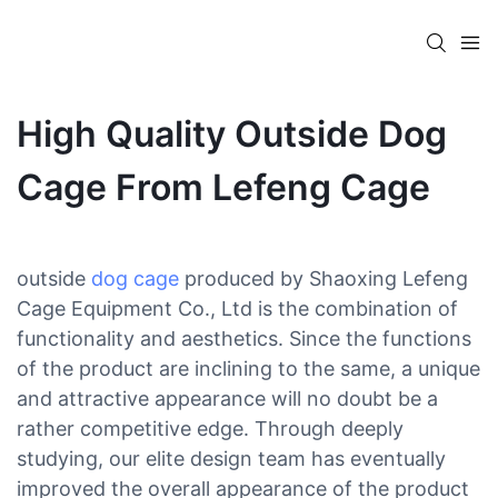
High Quality Outside Dog
Cage From Lefeng Cage
outside
dog cage
produced by Shaoxing Lefeng
Cage Equipment Co., Ltd is the combination of
functionality and aesthetics. Since the functions
of the product are inclining to the same, a unique
and attractive appearance will no doubt be a
rather competitive edge. Through deeply
studying, our elite design team has eventually
improved the overall appearance of the product