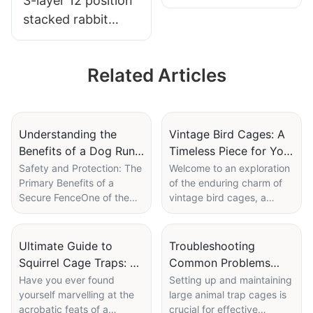
3-layer 12 position
stacked rabbit
cage
Related Articles
Understanding the
Vintage Bird Cages: A
Benefits of a Dog Run
Timeless Piece for Your
with a Secure Fence
Decor Collection
Safety and Protection: The
Welcome to an exploration
Primary Benefits of a
of the enduring charm of
Secure FenceOne of the
vintage bird cages, a
most significant
timeless decor element
advantages of a secure
that has captivated
dog fence is its ability to
interiors across
Ultimate Guide to
Troubleshooting
provide safety for dogs. By
generations. These
Squirrel Cage Traps: A
Common Problems
enclosing a specific area, a
ornamental pieces, often
Comprehensive Review
with Large Animal Trap
Have you ever found
Setting up and maintaining
fence creates a sense of
overlooked in favor of
yourself marvelling at the
large animal trap cages is
Cages
security and control for
modern aesthetics, offer a
acrobatic feats of a
crucial for effective