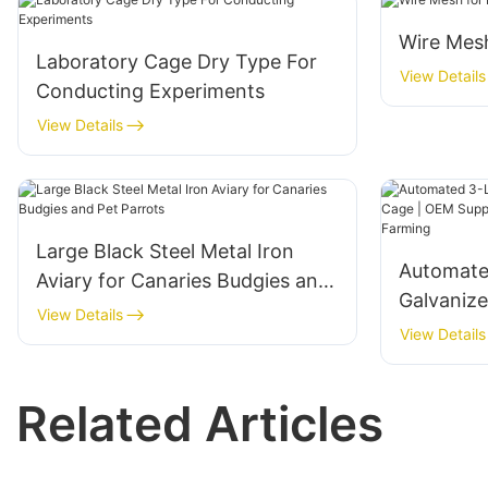
Wire Mesh
Laboratory Cage Dry Type For
View Details
Conducting Experiments
View Details
Large Black Steel Metal Iron
Automate
Aviary for Canaries Budgies and
Galvaniz
Pet Parrots
View Details
Supplier 
View Details
Livestoc
Related Articles