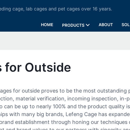
ding cage, lab cages and pet cages over 16 years.
HOME
ABOUT
SOL
PRODUCTS
 for Outside
ages for outside proves to be the most outstanding
ion, material verification, incoming inspection, in-p
io can be up to nearly 100% and the product quality i
hips with many big brands, Lefeng Cage has expande
r brand establishment through honing our techniques
and brand values to our partners with sincerity and 