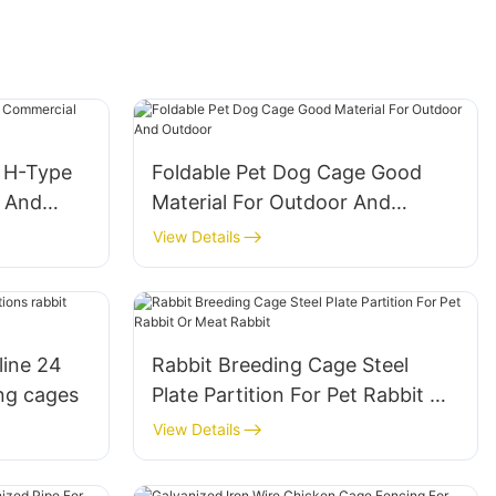
e H-Type
Foldable Pet Dog Cage Good
s And
Material For Outdoor And
Outdoor
View Details
line 24
Rabbit Breeding Cage Steel
ing cages
Plate Partition For Pet Rabbit Or
Meat Rabbit
View Details