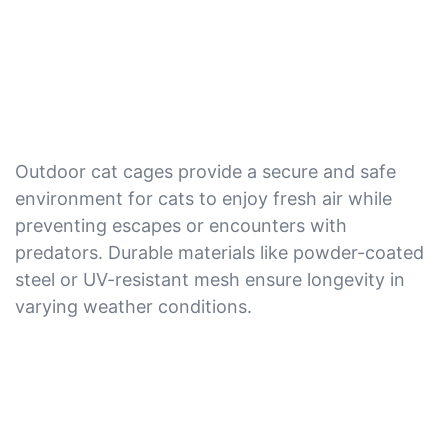
Outdoor cat cages provide a secure and safe
environment for cats to enjoy fresh air while
preventing escapes or encounters with
predators. Durable materials like powder-coated
steel or UV-resistant mesh ensure longevity in
varying weather conditions.