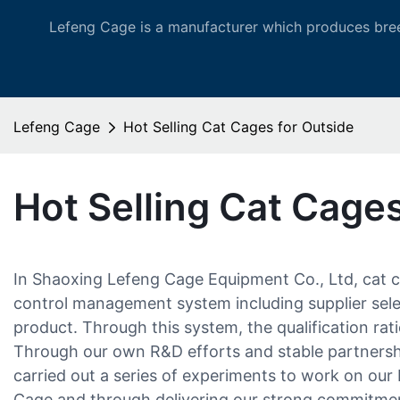
Lefeng Cage is a manufacturer which produces bree
Lefeng Cage
Hot Selling Cat Cages for Outside
Hot Selling Cat Cages
In Shaoxing Lefeng Cage Equipment Co., Ltd, cat c
control management system including supplier select
product. Through this system, the qualification rat
Through our own R&D efforts and stable partners
carried out a series of experiments to work on ou
Cage and through delivering our strong commitment 