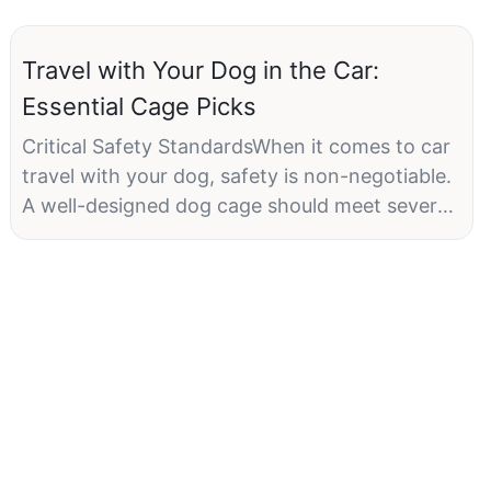
Travel with Your Dog in the Car:
Essential Cage Picks
Critical Safety StandardsWhen it comes to car
travel with your dog, safety is non-negotiable.
A well-designed dog cage should meet several
critical standards, such as adequate
ventilation, appropriate size, and secure
attachment to the vehicle. Proper ventilation
ensures that your pet remains cool and
comfortable, while the right size prevents
overcrowding and allows them to move freely.
Additionally, a secure attachment to the
vehicle minimizes the risk of injury or panic
during transit. For instance, ensure that the