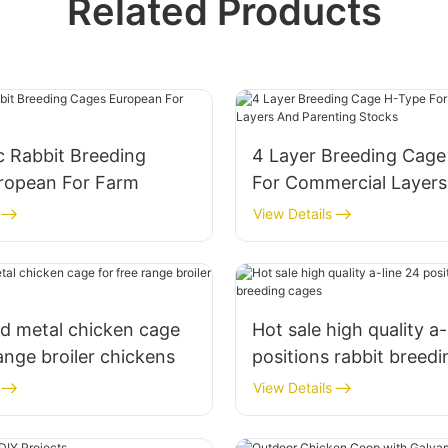
Related Products
c Rabbit Breeding
4 Layer Breeding Cag
ropean For Farm
For Commercial Layer
Parenting Stocks
View Details
d metal chicken cage
Hot sale high quality a-
range broiler chickens
positions rabbit breed
View Details