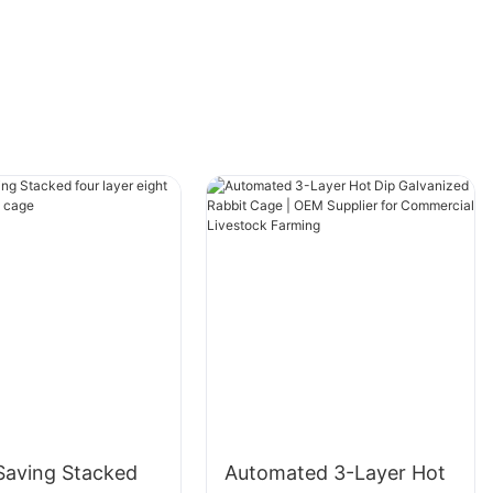
cage is securely fastened using car straps to
prevent movement.
Choosing the Right MaterialSelecting the right
material for your dog cage is as important as
the features it offers. Plastics are lightweight
and easy to clean, making them a popular
choice for daily use. However, they might not
be as durable as other options. Metals offer
superior strength and durability but can be
heavier and more expensive. Mesh cages are
lightweight and affordable but require regular
cleaning to maintain hygiene and prevent
odors. Each material has its pros and cons,
and the choice ultimately depends on your
specific needs. For example, if you prioritize
Saving Stacked
Automated 3-Layer Hot
convenience, plastic might be the best option.