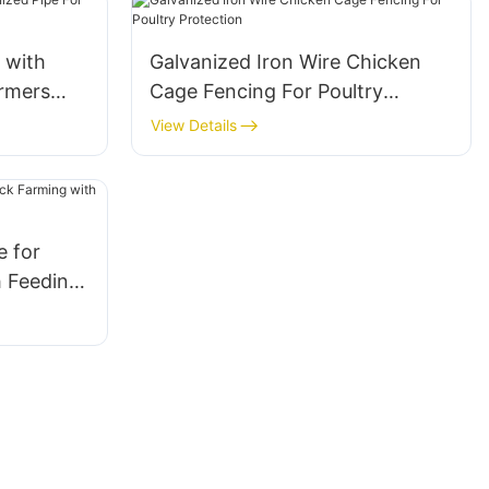
 with
Galvanized Iron Wire Chicken
armers
Cage Fencing For Poultry
Protection
View Details
 for
h Feeding