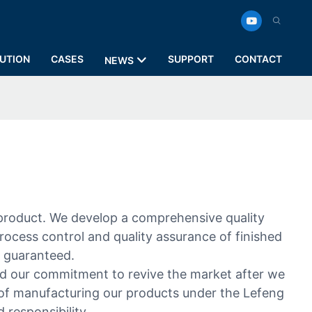
UTION
CASES
SUPPORT
CONTACT
NEWS
 product. We develop a comprehensive quality
rocess control and quality assurance of finished
s guaranteed.
d our commitment to revive the market after we
 of manufacturing our products under the Lefeng
responsibility.