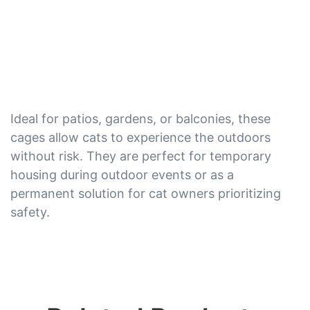
Ideal for patios, gardens, or balconies, these
cages allow cats to experience the outdoors
without risk. They are perfect for temporary
housing during outdoor events or as a
permanent solution for cat owners prioritizing
safety.