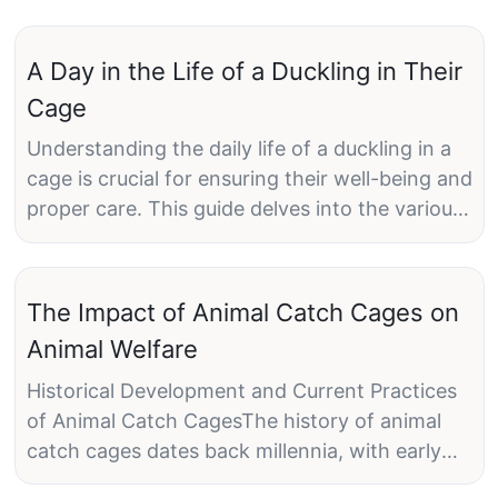
A Day in the Life of a Duckling in Their
Cage
Understanding the daily life of a duckling in a
cage is crucial for ensuring their well-being and
proper care. This guide delves into the various
stages of a duckling's day, highlighting their
routines, activities, and the importance of their
environment.
The Impact of Animal Catch Cages on
Animal Welfare
Morning Time: A Duckling's Day StartsAs dawn
breaks, the ducklings eyes begin to open,
Historical Development and Current Practices
signaling the start of a new day. Their morning
of Animal Catch CagesThe history of animal
routine is a blend of curiosity and energy.
catch cages dates back millennia, with early
Ducklings explore their cage with a sense of
use for trade and subsistence. However, the