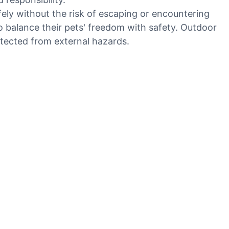
ely without the risk of escaping or encountering
to balance their pets' freedom with safety. Outdoor
otected from external hazards.