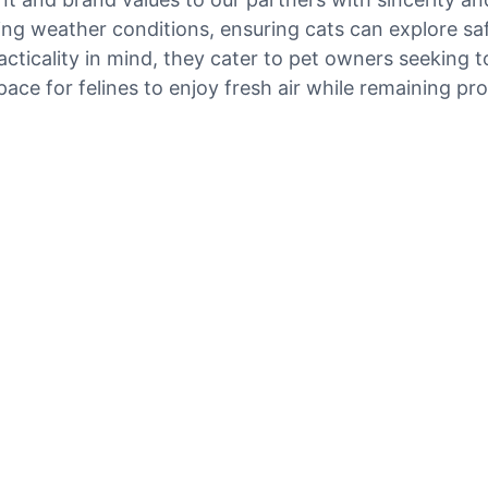
ng weather conditions, ensuring cats can explore saf
cticality in mind, they cater to pet owners seeking 
ace for felines to enjoy fresh air while remaining pr