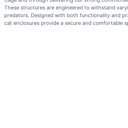
These structures are engineered to withstand varyi
predators. Designed with both functionality and pra
cat enclosures provide a secure and comfortable sp