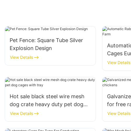
Pet Fence: Square Tube Silver
Automati
Explosion Design
Cages Eu
View Details
View Details
Hot sale black steel wire mesh
Galvanize
dog crate heavy duty pet dog
for free 
cages with tray
View Details
View Details