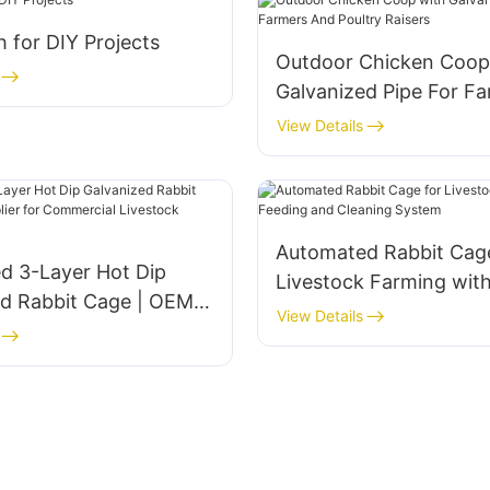
 for DIY Projects
Outdoor Chicken Coop
Galvanized Pipe For F
And Poultry Raisers
View Details
Automated Rabbit Cage
d 3-Layer Hot Dip
Livestock Farming wit
ed Rabbit Cage | OEM
and Cleaning System
View Details
for Commercial
k Farming