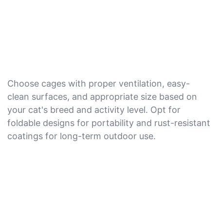
Choose cages with proper ventilation, easy-
clean surfaces, and appropriate size based on
your cat's breed and activity level. Opt for
foldable designs for portability and rust-resistant
coatings for long-term outdoor use.