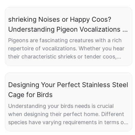
shrieking Noises or Happy Coos?
Understanding Pigeon Vocalizations in
Different Cages
Pigeons are fascinating creatures with a rich
repertoire of vocalizations. Whether you hear
their characteristic shrieks or tender coos,
these sounds convey a wealth of information
about their emotional state and well-being.
However, the type of cage you provide can
Designing Your Perfect Stainless Steel
significantly influence the nature of their calls.
Cage for Birds
Lets delve into how different cage settings can
transform these sounds, from high-pitched
Understanding your birds needs is crucial
shrieks to comforting coos.
when designing their perfect home. Different
species have varying requirements in terms of
The Influence of Cage Settings on Pigeon
space, activity levels, and behavior patterns.