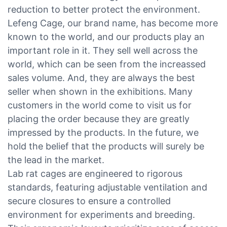
reduction to better protect the environment.
Lefeng Cage, our brand name, has become more
known to the world, and our products play an
important role in it. They sell well across the
world, which can be seen from the increassed
sales volume. And, they are always the best
seller when shown in the exhibitions. Many
customers in the world come to visit us for
placing the order because they are greatly
impressed by the products. In the future, we
hold the belief that the products will surely be
the lead in the market.
Lab rat cages are engineered to rigorous
standards, featuring adjustable ventilation and
secure closures to ensure a controlled
environment for experiments and breeding.