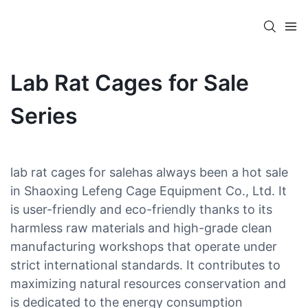
Lab Rat Cages for Sale
Series
lab rat cages for salehas always been a hot sale
in Shaoxing Lefeng Cage Equipment Co., Ltd. It
is user-friendly and eco-friendly thanks to its
harmless raw materials and high-grade clean
manufacturing workshops that operate under
strict international standards. It contributes to
maximizing natural resources conservation and
is dedicated to the energy consumption