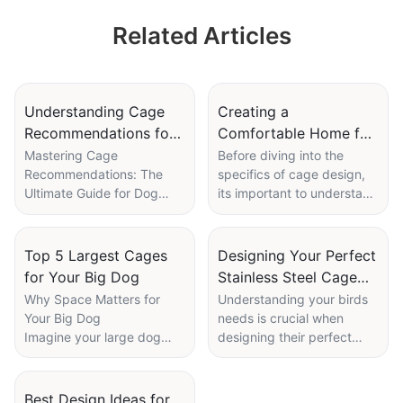
Feeding and
Related Articles
Cleaning System
Understanding Cage
Creating a
Recommendations for
Comfortable Home for
Different Breeds
Your Ducks: Tips on
Mastering Cage
Before diving into the
Recommendations: The
specifics of cage design,
Indoor Cages
Ultimate Guide for Dog
its important to understand
Enthusiasts
the biology of ducks and
Engaging Your Reader
their needs. Ducks are
from the Start
waterfowl, so theyre
Top 5 Largest Cages
Designing Your Perfect
Did you know that the right
adapted to living in or near
for Your Big Dog
Stainless Steel Cage
cage can significantly
water. They spend a
for Birds
Why Space Matters for
Understanding your birds
impact your dog's health
significant portion of their
Your Big Dog
needs is crucial when
and happiness? Choosing
time swimming, eating, and
Imagine your large dog
designing their perfect
the perfect cage is like
perching on logs or pilings.
bounding into a spacious,
home. Different species
finding a cozy home for
As such, they require a
comfortable cagea place
have varying requirements
your furry friend, ensuring
cage that provides plenty
where they can stretch
in terms of space, activity
Best Design Ideas for
they have a comfortable
of water access, as well as