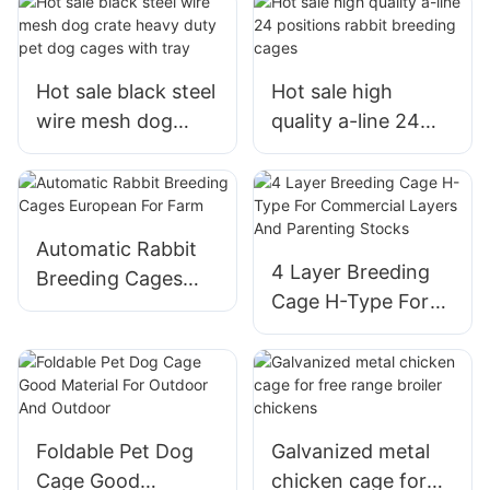
Hot sale black steel
Hot sale high
wire mesh dog
quality a-line 24
crate heavy duty
positions rabbit
pet dog cages with
breeding cages
tray
Automatic Rabbit
4 Layer Breeding
Breeding Cages
Cage H-Type For
European For Farm
Commercial Layers
And Parenting
Stocks
Foldable Pet Dog
Galvanized metal
Cage Good
chicken cage for