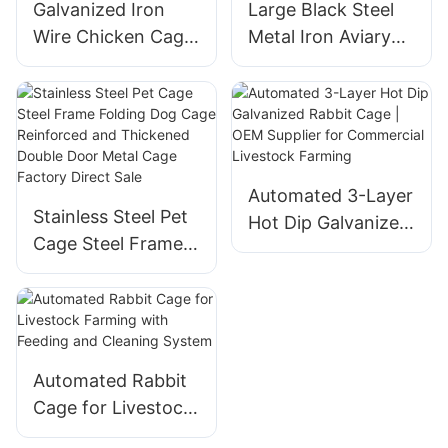
Galvanized Iron
Large Black Steel
Wire Chicken Cage
Metal Iron Aviary
Fencing For Poultry
for Canaries
Protection
Budgies and Pet
Parrots
Automated 3-Layer
Stainless Steel Pet
Hot Dip Galvanized
Cage Steel Frame
Rabbit Cage | OEM
Folding Dog Cage
Supplier for
Reinforced and
Commercial
Thickened Double
Livestock Farming
Door Metal Cage
Factory Direct Sale
Automated Rabbit
Cage for Livestock
Farming with