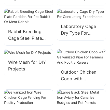
Material For
free range broiler
Outdoor And
chickens
Outdoor
Laboratory Cage
Rabbit Breeding
Dry Type For
Cage Steel Plate
Conducting
Partition For Pet
Experiments
Rabbit Or Meat
Rabbit
Wire Mesh for DIY
Projects
Outdoor Chicken
Coop with
Galvanized Pipe For
Farmers And
Poultry Raisers