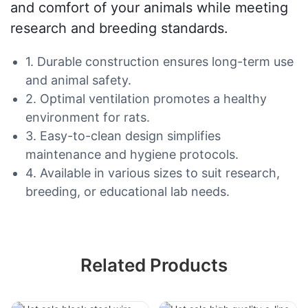
and comfort of your animals while meeting
research and breeding standards.
1. Durable construction ensures long-term use
and animal safety.
2. Optimal ventilation promotes a healthy
environment for rats.
3. Easy-to-clean design simplifies
maintenance and hygiene protocols.
4. Available in various sizes to suit research,
breeding, or educational lab needs.
Related Products