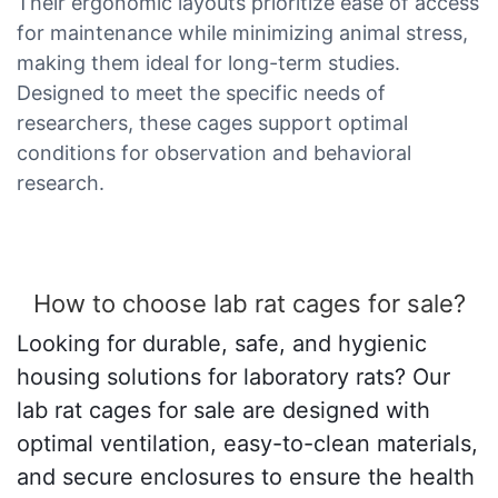
Their ergonomic layouts prioritize ease of access
for maintenance while minimizing animal stress,
making them ideal for long-term studies.
Designed to meet the specific needs of
researchers, these cages support optimal
conditions for observation and behavioral
research.
How to choose lab rat cages for sale?
Looking for durable, safe, and hygienic
housing solutions for laboratory rats? Our
lab rat cages for sale are designed with
optimal ventilation, easy-to-clean materials,
and secure enclosures to ensure the health