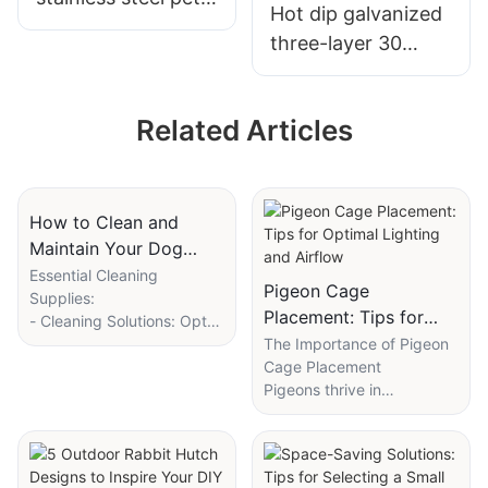
Hot dip galvanized
cage
three-layer 30
position stepped
commercial
Related Articles
fattening rabbit
cage
How to Clean and
Maintain Your Dog
Breeding Cages
Essential Cleaning
Pigeon Cage
Supplies:
Placement: Tips for
- Cleaning Solutions: Opt
Optimal Lighting and
for mild, biodegradable
The Importance of Pigeon
solutions designed
Cage Placement
Airflow
specifically for pet cages
Pigeons thrive in
to ensure safety for both
environments that offer
dogs and the environment.
both social interaction and
- Brushes and Towels: Use
mental stimulation. Placing
soft-bristle brushes for the
them in a suitable cage