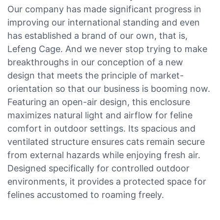
Our company has made significant progress in
improving our international standing and even
has established a brand of our own, that is,
Lefeng Cage. And we never stop trying to make
breakthroughs in our conception of a new
design that meets the principle of market-
orientation so that our business is booming now.
Featuring an open-air design, this enclosure
maximizes natural light and airflow for feline
comfort in outdoor settings. Its spacious and
ventilated structure ensures cats remain secure
from external hazards while enjoying fresh air.
Designed specifically for controlled outdoor
environments, it provides a protected space for
felines accustomed to roaming freely.