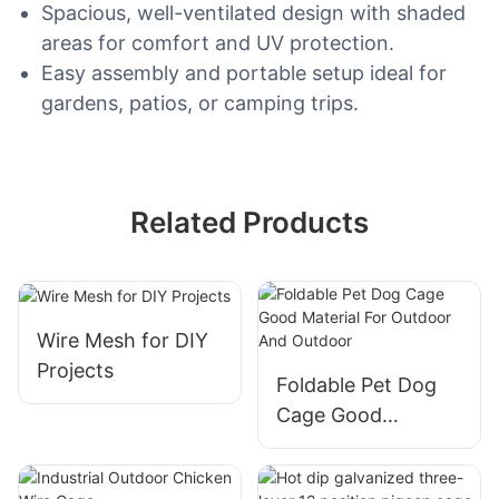
Spacious, well-ventilated design with shaded
areas for comfort and UV protection.
Easy assembly and portable setup ideal for
gardens, patios, or camping trips.
Related Products
Wire Mesh for DIY
Projects
Foldable Pet Dog
Cage Good
Material For
Outdoor And