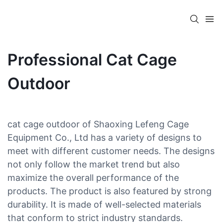
Professional Cat Cage
Outdoor
cat cage outdoor of Shaoxing Lefeng Cage
Equipment Co., Ltd has a variety of designs to
meet with different customer needs. The designs
not only follow the market trend but also
maximize the overall performance of the
products. The product is also featured by strong
durability. It is made of well-selected materials
that conform to strict industry standards.