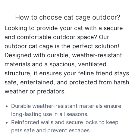
How to choose cat cage outdoor?
Looking to provide your cat with a secure
and comfortable outdoor space? Our
outdoor cat cage is the perfect solution!
Designed with durable, weather-resistant
materials and a spacious, ventilated
structure, it ensures your feline friend stays
safe, entertained, and protected from harsh
weather or predators.
Durable weather-resistant materials ensure
long-lasting use in all seasons.
Reinforced walls and secure locks to keep
pets safe and prevent escapes.