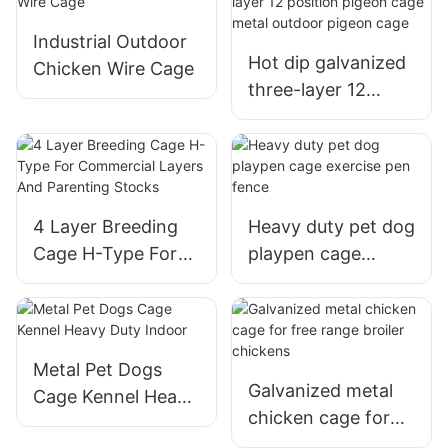
Outdoor
Industrial Outdoor
Hot dip galvanized
Chicken Wire Cage
three-layer 12
position pigeon
cage metal outdoor
pigeon cage
4 Layer Breeding
Heavy duty pet dog
Cage H-Type For
playpen cage
Commercial Layers
exercise pen fence
And Parenting
Stocks
Metal Pet Dogs
Galvanized metal
Cage Kennel Heavy
chicken cage for
Duty Indoor
free range broiler