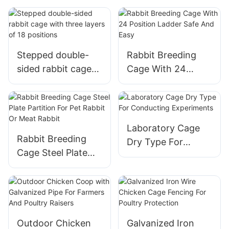
chickens
Stepped double-
Rabbit Breeding
sided rabbit cage
Cage With 24
with three layers of
Position Ladder
18 positions
Safe And Easy
Laboratory Cage
Rabbit Breeding
Dry Type For
Cage Steel Plate
Conducting
Partition For Pet
Experiments
Rabbit Or Meat
Rabbit
Outdoor Chicken
Galvanized Iron