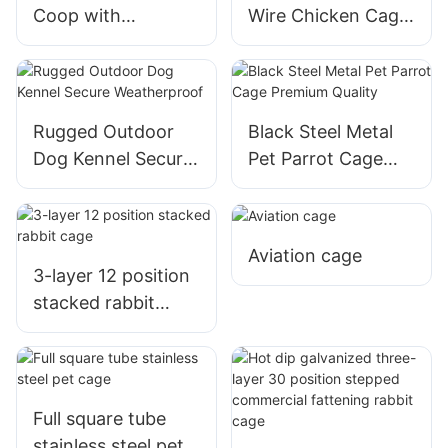
Coop with
Wire Chicken Cage
Galvanized Pipe For
Fencing For Poultry
Farmers And
Protection
Poultry Raisers
Rugged Outdoor
Black Steel Metal
Dog Kennel Secure
Pet Parrot Cage
Weatherproof
Premium Quality
Aviation cage
3-layer 12 position
stacked rabbit
cage
Full square tube
stainless steel pet