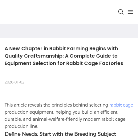
A New Chapter in Rabbit Farming Begins with 
Quality Craftsmanship: A Complete Guide to 
Equipment Selection for Rabbit Cage Factories
2026-01-02
This article reveals the principles behind selecting
rabbit cage
production equipment, helping you build an efficient,
durable, and animal-welfare-friendly modern rabbit cage
production line.
Define Needs: Start with the Breeding Subject