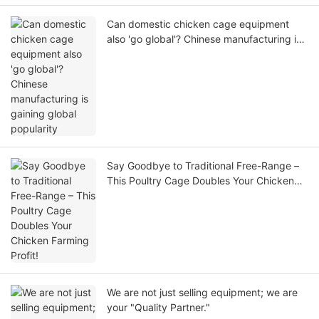
Can domestic chicken cage equipment
also 'go global'? Chinese manufacturing is
gaining global popularity
Say Goodbye to Traditional Free-Range –
This Poultry Cage Doubles Your Chicken
Farming Profit!
We are not just selling equipment; we are
your "Quality Partner."