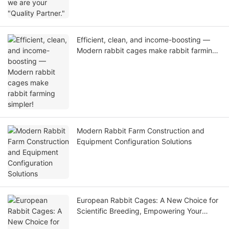
Efficient, clean, and income-boosting —
Modern rabbit cages make rabbit farming
simpler!
Modern Rabbit Farm Construction and
Equipment Configuration Solutions
European Rabbit Cages: A New Choice for
Scientific Breeding, Empowering Your
Farming Business