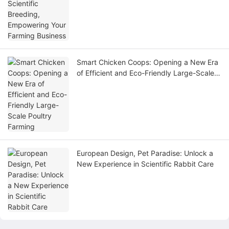
Smart Chicken Coops: Opening a New Era
of Efficient and Eco-Friendly Large-Scale
Poultry Farming
European Design, Pet Paradise: Unlock a
New Experience in Scientific Rabbit Care