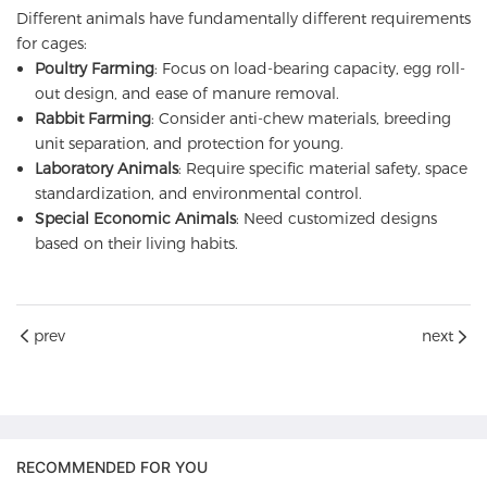
Different animals have fundamentally different requirements
for cages:
Poultry Farming
: Focus on load-bearing capacity, egg roll-
out design, and ease of manure removal.
Rabbit Farming
: Consider anti-chew materials, breeding
unit separation, and protection for young.
Laboratory Animals
: Require specific material safety, space
standardization, and environmental control.
Special Economic Animals
: Need customized designs
based on their living habits.
prev
next
RECOMMENDED FOR YOU