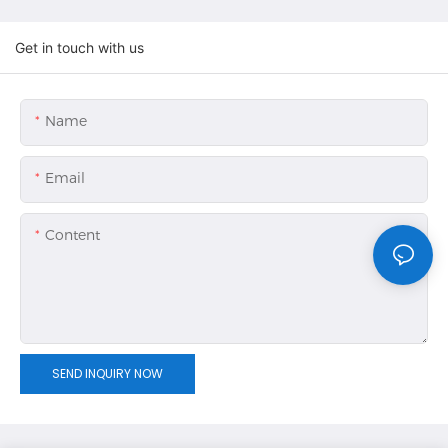
Get in touch with us
Name
Email
Content
SEND INQUIRY NOW