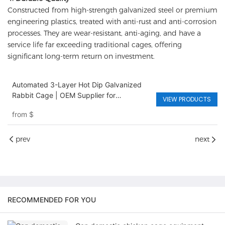
Constructed from high-strength galvanized steel or premium
engineering plastics, treated with anti-rust and anti-corrosion
processes. They are wear-resistant, anti-aging, and have a
service life far exceeding traditional cages, offering
significant long-term return on investment.
Automated 3-Layer Hot Dip Galvanized
Rabbit Cage | OEM Supplier for
VIEW PRODUCTS
Commercial Livestock Farming
from
$
prev
next
RECOMMENDED FOR YOU