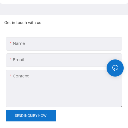
Get in touch with us
Name
Email
Content
SEND INQUIRY NOW