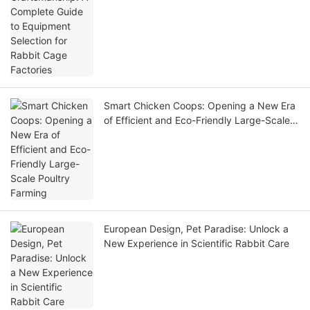
Smart Chicken Coops: Opening a New Era
of Efficient and Eco-Friendly Large-Scale
Poultry Farming
European Design, Pet Paradise: Unlock a
New Experience in Scientific Rabbit Care