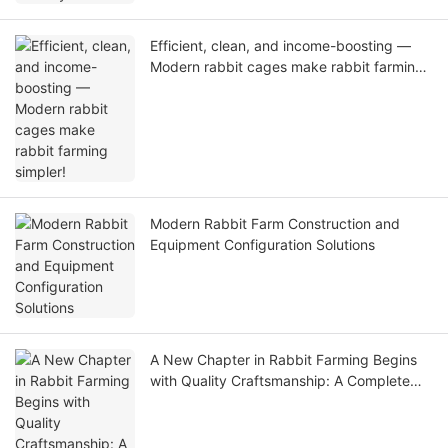
Efficient, clean, and income-boosting —
Modern rabbit cages make rabbit farming
simpler!
Modern Rabbit Farm Construction and
Equipment Configuration Solutions
A New Chapter in Rabbit Farming Begins
with Quality Craftsmanship: A Complete
Guide to Equipment Selection for Rabbit
Cage Factories