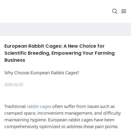
European Rabbit Cages: A New Choice for 
Scientific Breeding, Empowering Your Farming 
Business
Why Choose European Rabbit Cages?
2026-02-03
Traditional
rabbit cages
often suffer from issues such as
cramped space, inconvenient management, and difficulty
maintaining hygiene. European rabbit cages have been
comprehensively optimized to address these pain points: