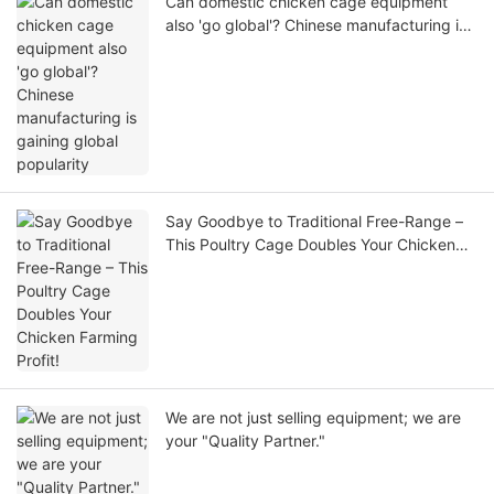
Can domestic chicken cage equipment
also 'go global'? Chinese manufacturing is
gaining global popularity
Say Goodbye to Traditional Free-Range –
This Poultry Cage Doubles Your Chicken
Farming Profit!
We are not just selling equipment; we are
your "Quality Partner."