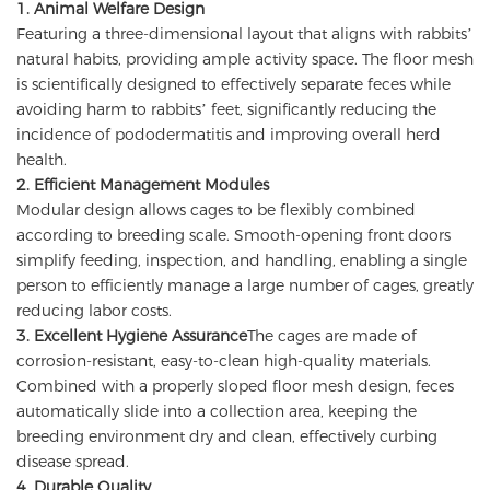
1. Animal Welfare Design
Featuring a three-dimensional layout that aligns with rabbits’
natural habits, providing ample activity space. The floor mesh
is scientifically designed to effectively separate feces while
avoiding harm to rabbits’ feet, significantly reducing the
incidence of pododermatitis and improving overall herd
health.
2. Efficient Management Modules
Modular design allows cages to be flexibly combined
according to breeding scale. Smooth-opening front doors
simplify feeding, inspection, and handling, enabling a single
person to efficiently manage a large number of cages, greatly
reducing labor costs.
3. Excellent Hygiene Assurance
The cages are made of
corrosion-resistant, easy-to-clean high-quality materials.
Combined with a properly sloped floor mesh design, feces
automatically slide into a collection area, keeping the
breeding environment dry and clean, effectively curbing
disease spread.
4. Durable Quality