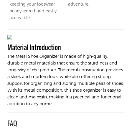
keeping your footwear
adventure.
neatly stored and easily
accessible.
Material Introduction
The Metal Shoe Organizer is made of high-quality,
durable metal materials that ensure the sturdiness and
longevity of the product. The metal construction provides
a sleek and modern look, while also offering strong
support for organizing and storing multiple pairs of shoes.
With its metal composition, this shoe organizer is easy to
clean and maintain, making it a practical and functional
addition to any home.
FAQ