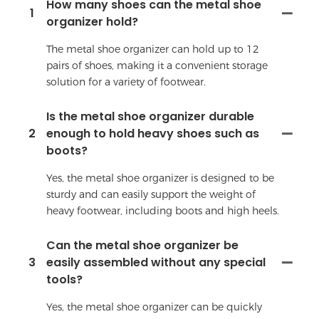
How many shoes can the metal shoe
1
organizer hold?
The metal shoe organizer can hold up to 12
pairs of shoes, making it a convenient storage
solution for a variety of footwear.
Is the metal shoe organizer durable
2
enough to hold heavy shoes such as
boots?
Yes, the metal shoe organizer is designed to be
sturdy and can easily support the weight of
heavy footwear, including boots and high heels.
Can the metal shoe organizer be
3
easily assembled without any special
tools?
Yes, the metal shoe organizer can be quickly