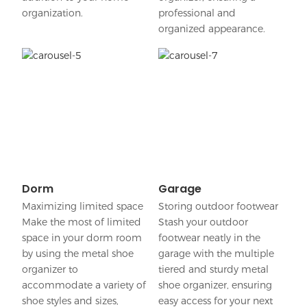
organization.
professional and
organized appearance.
Dorm
Garage
Maximizing limited space
Storing outdoor footwear
Make the most of limited
Stash your outdoor
space in your dorm room
footwear neatly in the
by using the metal shoe
garage with the multiple
organizer to
tiered and sturdy metal
accommodate a variety of
shoe organizer, ensuring
shoe styles and sizes,
easy access for your next