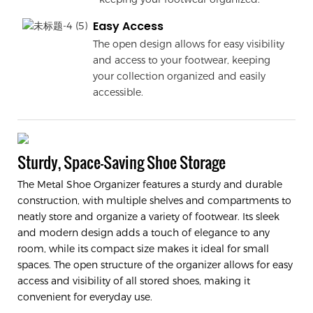
Easy Access
The open design allows for easy visibility
and access to your footwear, keeping
your collection organized and easily
accessible.
Sturdy, Space-Saving Shoe Storage
The Metal Shoe Organizer features a sturdy and durable
construction, with multiple shelves and compartments to
neatly store and organize a variety of footwear. Its sleek
and modern design adds a touch of elegance to any
room, while its compact size makes it ideal for small
spaces. The open structure of the organizer allows for easy
access and visibility of all stored shoes, making it
convenient for everyday use.