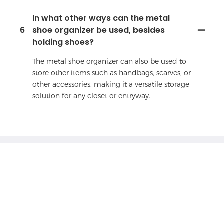
In what other ways can the metal
6
shoe organizer be used, besides
holding shoes?
The metal shoe organizer can also be used to
store other items such as handbags, scarves, or
other accessories, making it a versatile storage
solution for any closet or entryway.
Feel free to
contact with us
If you have any questions about our products
or services, feel free to reach out to customer
service team.