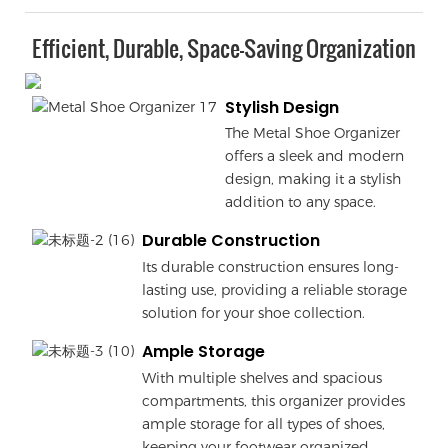
Efficient, Durable, Space-Saving Organization
Stylish Design
The Metal Shoe Organizer
offers a sleek and modern
design, making it a stylish
addition to any space.
Durable Construction
Its durable construction ensures long-
lasting use, providing a reliable storage
solution for your shoe collection.
Ample Storage
With multiple shelves and spacious
compartments, this organizer provides
ample storage for all types of shoes,
keeping your footwear organized.