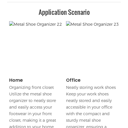
Application Scenario
Home
Office
Organizing front closet
Neatly storing work shoes
Utilize the metal shoe
Keep your work shoes
organizer to neatly store
neatly stored and easily
and easily access your
accessible in your office
footwear in your front
with the compact and
closet, making it a great
sturdy metal shoe
addition to your home
organizer, ensuring a