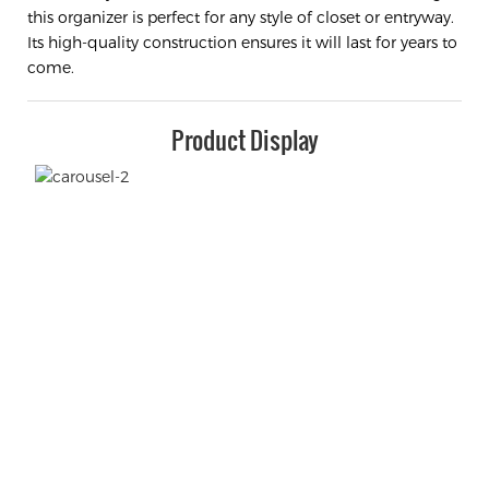
this organizer is perfect for any style of closet or entryway.
Its high-quality construction ensures it will last for years to
come.
Product Display