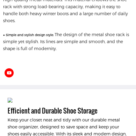
rack with strong load-bearing capacity, making it easy to
handle both heavy winter boots and a large number of daily
shoes.
The design of the metal shoe rack is
● Simple and stylish design style:
simple yet stylish. Its lines are simple and smooth, and the
shape is full of modernity.
Efficient and Durable Shoe Storage
Keep your closet neat and tidy with our durable metal
shoe organizer, designed to save space and keep your
shoes easily accessible. With its sleek and modern design,