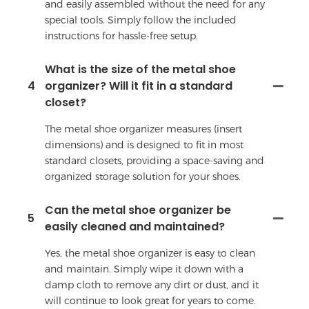
and easily assembled without the need for any
special tools. Simply follow the included
instructions for hassle-free setup.
What is the size of the metal shoe
4
organizer? Will it fit in a standard
closet?
The metal shoe organizer measures (insert
dimensions) and is designed to fit in most
standard closets, providing a space-saving and
organized storage solution for your shoes.
Can the metal shoe organizer be
5
easily cleaned and maintained?
Yes, the metal shoe organizer is easy to clean
and maintain. Simply wipe it down with a
damp cloth to remove any dirt or dust, and it
will continue to look great for years to come.