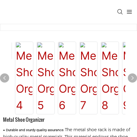
Metal Shoe Organizer
The metal shoe rack is made of
●
Durable and sturdy quality assurance:
high-quality metal materials. This material endows the shoe