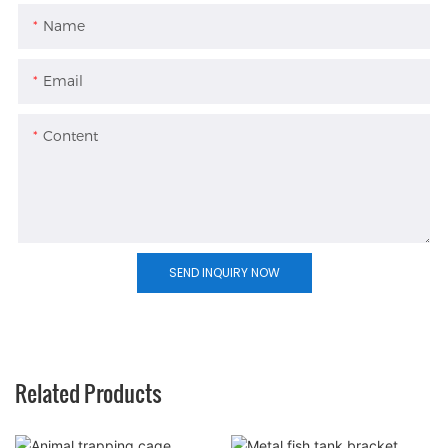
Name
Email
Content
SEND INQUIRY NOW
Related Products